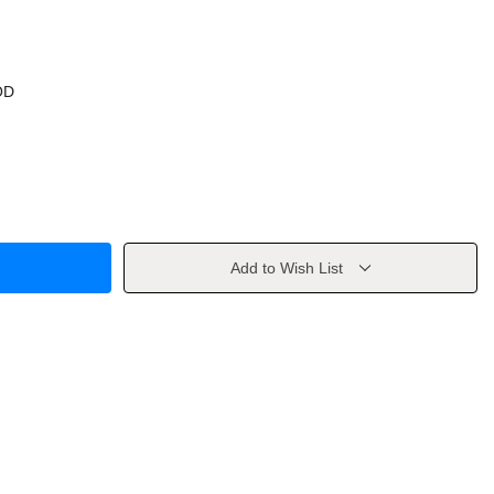
OD
Add to Wish List