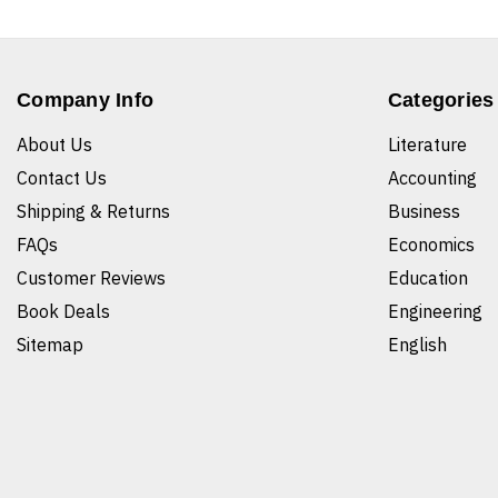
Company Info
Categories
About Us
Literature
Contact Us
Accounting
Shipping & Returns
Business
FAQs
Economics
Customer Reviews
Education
Book Deals
Engineering
Sitemap
English