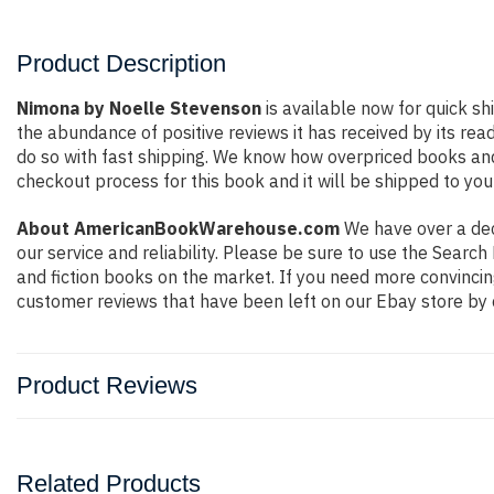
Product Description
Nimona by Noelle Stevenson
is available now for quick sh
the abundance of positive reviews it has received by its r
do so with fast shipping. We know how overpriced books an
checkout process for this book and it will be shipped to you
About AmericanBookWarehouse.com
We have over a deca
our service and reliability. Please be sure to use the Sear
and fiction books on the market. If you need more convincin
customer reviews that have been left on our Ebay store by 
Product Reviews
Related Products