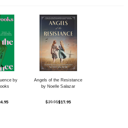
luence by
Angels of the Resistance
rooks
by Noelle Salazar
4.95
$39.95
$17.95