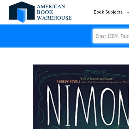
Book Subjects
Search