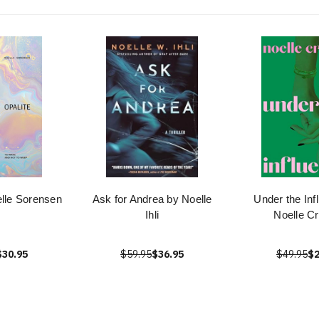
elle Sorensen
Ask for Andrea by Noelle
Under the Inf
Ihli
Noelle C
$30.95
$59.95
$36.95
$49.95
$2