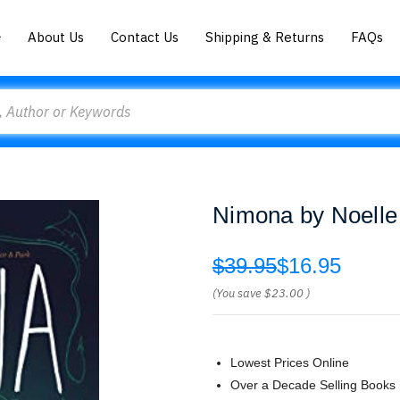
About Us
Contact Us
Shipping & Returns
FAQs
Nimona by Noelle
$39.95
$16.95
(You save
$23.00
)
Lowest Prices Online
Over a Decade Selling Books