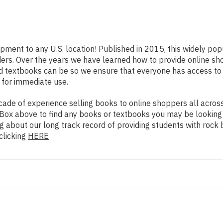
ipment to any U.S. location! Published in 2015, this widely po
eaders. Over the years we have learned how to provide online 
d textbooks can be so we ensure that everyone has access to
 for immediate use.
de of experience selling books to online shoppers all across 
ch Box above to find any books or textbooks you may be looking
g about our long track record of providing students with rock 
clicking
HERE