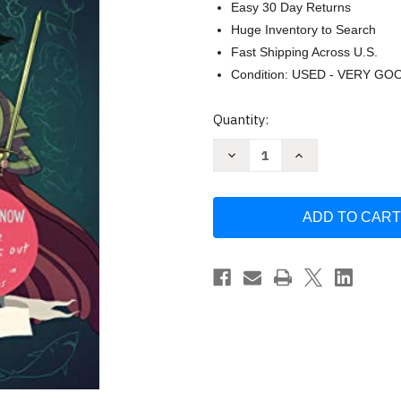
Easy 30 Day Returns
Huge Inventory to Search
Fast Shipping Across U.S.
Condition: USED - VERY GO
Current
Quantity:
Stock:
Decrease
Increase
Quantity
Quantity
of
of
Nimona
Nimona
by
by
Noelle
Noelle
Stevenson
Stevenson