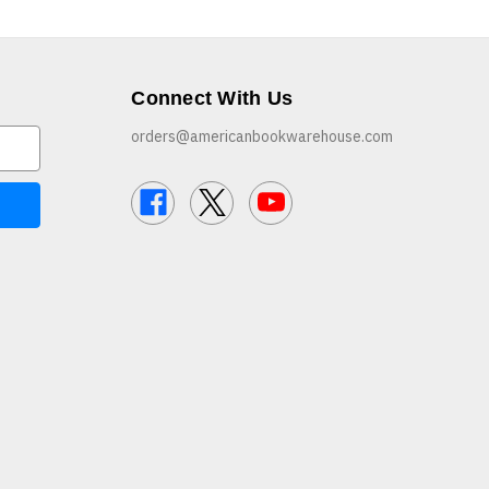
Connect With Us
orders@americanbookwarehouse.com