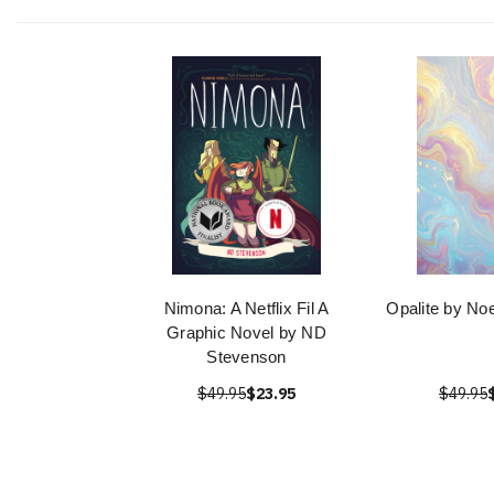
Nimona: A Netflix Fil A
Opalite by No
Graphic Novel by ND
Stevenson
$49.95
$23.95
$49.95