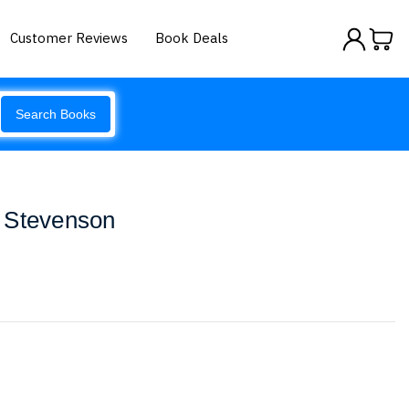
Customer Reviews
Book Deals
Search Books
 Stevenson