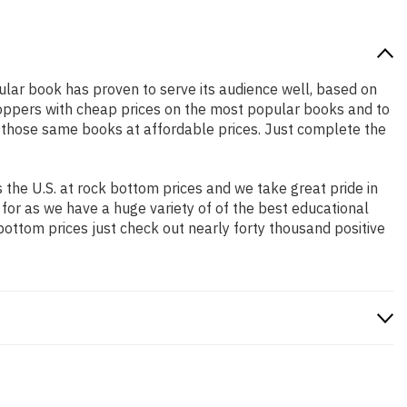
pular book has proven to serve its audience well, based on
shoppers with cheap prices on the most popular books and to
 those same books at affordable prices. Just complete the
the U.S. at rock bottom prices and we take great pride in
 for as we have a huge variety of of the best educational
bottom prices just check out nearly forty thousand positive