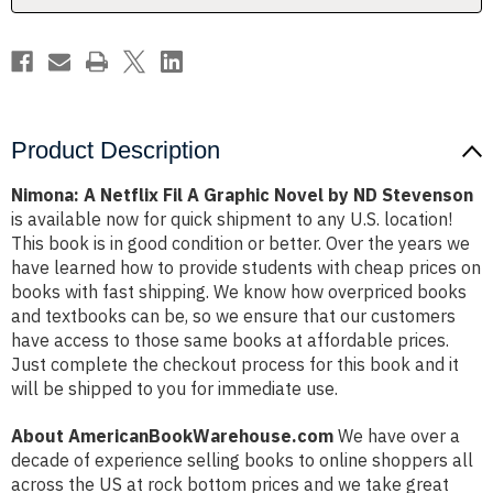
by
by
ND
ND
Stevenson
Stevenson
Product Description
Nimona: A Netflix Fil A Graphic Novel by ND Stevenson
is available now for quick shipment to any U.S. location!
This book is in good condition or better. Over the years we
have learned how to provide students with cheap prices on
books with fast shipping. We know how overpriced books
and textbooks can be, so we ensure that our customers
have access to those same books at affordable prices.
Just complete the checkout process for this book and it
will be shipped to you for immediate use.
About AmericanBookWarehouse.com
We have over a
decade of experience selling books to online shoppers all
across the US at rock bottom prices and we take great