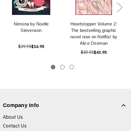
Nimona by Noelle
Heartstopper Volume 2:
Stevenson
The bestselling graphic
novel now on Netflix! by
Alice Oseman
$39.95
$16.95
$59.95
$43.95
Company Info
About Us
Contact Us