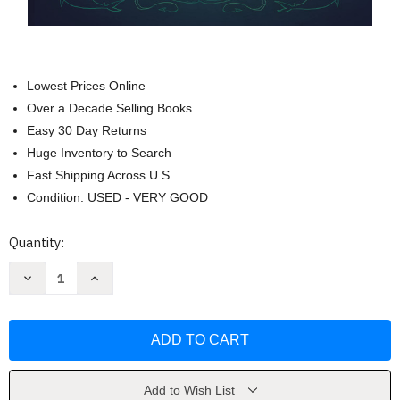
Lowest Prices Online
Over a Decade Selling Books
Easy 30 Day Returns
Huge Inventory to Search
Fast Shipping Across U.S.
Condition: USED - VERY GOOD
Current
Quantity:
Stock:
Decrease
Increase
Quantity
Quantity
of
of
Nimona:
Nimona:
A
A
Netflix
Netflix
Fil
Fil
A
A
Graphic
Graphic
Novel
Novel
Add to Wish List