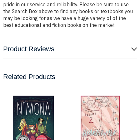
pride in our service and reliability. Please be sure to use
the Search Box above to find any books or textbooks you
may be looking for as we have a huge variety of of the
best educational and fiction books on the market.
Product Reviews
Related Products