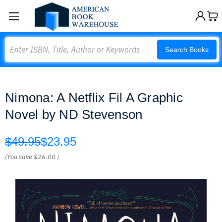
Search
Search Books
Nimona: A Netflix Fil A Graphic
Novel by ND Stevenson
$49.95
$23.95
(You save
$26.00
)