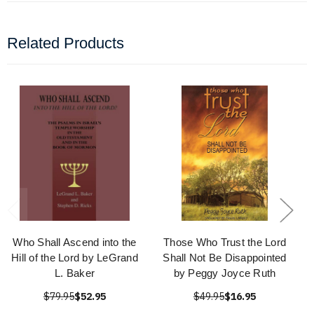
Related Products
Who Shall Ascend into the
Those Who Trust the Lord
Hill of the Lord by LeGrand
Shall Not Be Disappointed
L. Baker
by Peggy Joyce Ruth
$79.95
$52.95
$49.95
$16.95