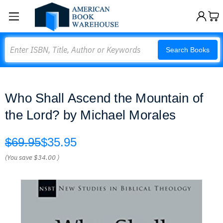
Search
Search Books
Who Shall Ascend the Mountain of
the Lord? by Michael Morales
$69.95
$35.95
(You save
$34.00
)