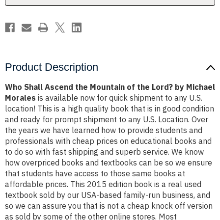
Lord?
Lord?
by
by
Michael
Michael
Morales
Morales
Product Description
Who Shall Ascend the Mountain of the Lord? by Michael
Morales
is available now for quick shipment to any U.S.
location! This is a high quality book that is in good condition
and ready for prompt shipment to any U.S. Location. Over
the years we have learned how to provide students and
professionals with cheap prices on educational books and
to do so with fast shipping and superb service. We know
how overpriced books and textbooks can be so we ensure
that students have access to those same books at
affordable prices. This 2015 edition book is a real used
textbook sold by our USA-based family-run business, and
so we can assure you that is not a cheap knock off version
as sold by some of the other online stores. Most