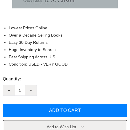
Lowest Prices Online
Over a Decade Selling Books
Easy 30 Day Returns
Huge Inventory to Search
Fast Shipping Across U.S.
Condition: USED - VERY GOOD
Current
Quantity:
Stock:
Decrease
Increase
Quantity
Quantity
of
of
Who
Who
Shall
Shall
Ascend
Ascend
the
the
Mountain
Mountain
of
of
the
the
Add to Wish List