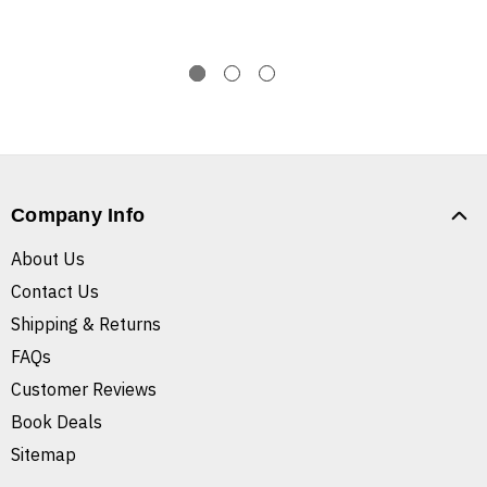
Company Info
About Us
Contact Us
Shipping & Returns
FAQs
Customer Reviews
Book Deals
Sitemap