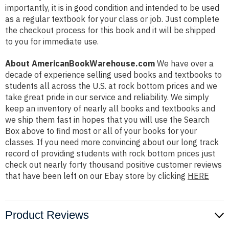
importantly, it is in good condition and intended to be used
as a regular textbook for your class or job. Just complete
the checkout process for this book and it will be shipped
to you for immediate use.
About AmericanBookWarehouse.com
We have over a
decade of experience selling used books and textbooks to
students all across the U.S. at rock bottom prices and we
take great pride in our service and reliability. We simply
keep an inventory of nearly all books and textbooks and
we ship them fast in hopes that you will use the Search
Box above to find most or all of your books for your
classes. If you need more convincing about our long track
record of providing students with rock bottom prices just
check out nearly forty thousand positive customer reviews
that have been left on our Ebay store by clicking
HERE
Product Reviews