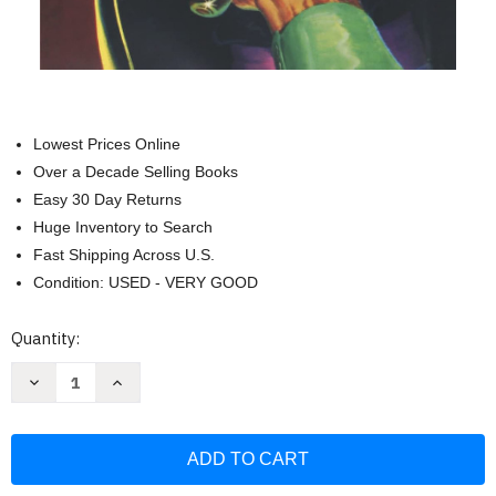
Lowest Prices Online
Over a Decade Selling Books
Easy 30 Day Returns
Huge Inventory to Search
Fast Shipping Across U.S.
Condition: USED - VERY GOOD
Current
Quantity:
Stock:
Decrease
Increase
Quantity
Quantity
of
of
Zorro
Zorro
#1:
#1:
The
The
Mark
Mark
of
of