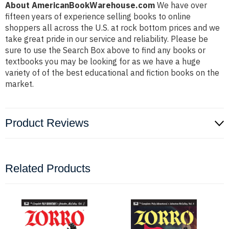
About AmericanBookWarehouse.com
We have over
fifteen years of experience selling books to online
shoppers all across the U.S. at rock bottom prices and we
take great pride in our service and reliability. Please be
sure to use the Search Box above to find any books or
textbooks you may be looking for as we have a huge
variety of of the best educational and fiction books on the
market.
Product Reviews
Related Products