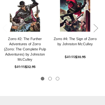
Zorro #2: The Further
Zorro #4: The Sign of Zorro
Adventures of Zorro
by Johnston McCulley
(Zorro: The Complete Pulp
Adventures) by Johnston
$49.95
$30.95
McCulley
$49.95
$32.95