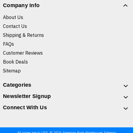
Company Info
About Us
Contact Us
Shipping & Returns
FAQs
Customer Reviews
Book Deals
Sitemap
Categories
Newsletter Signup
Connect With Us
All prices are in USD. © 2026 American Book Warehouse
Sitemap