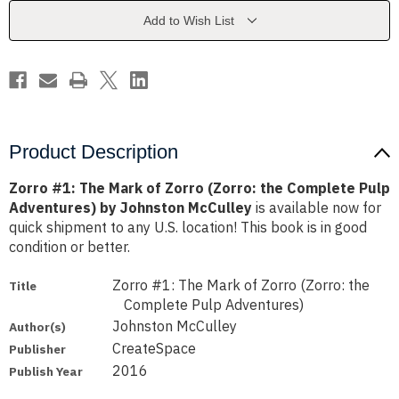
Zorro
Zorro
(Zorro:
(Zorro:
Add to Wish List
the
the
Complete
Complete
Pulp
Pulp
Adventures)
Adventures)
by
by
Johnston
Johnston
McCulley
McCulley
Product Description
Zorro #1: The Mark of Zorro (Zorro: the Complete Pulp
Adventures) by Johnston McCulley
is available now for
quick shipment to any U.S. location! This book is in good
condition or better.
Zorro #1: The Mark of Zorro (Zorro: the
Title
Complete Pulp Adventures)
Johnston McCulley
Author(s)
CreateSpace
Publisher
2016
Publish Year