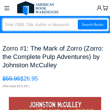
Search
Search Books
Zorro #1: The Mark of Zorro (Zorro:
the Complete Pulp Adventures) by
Johnston McCulley
$59.95
$26.95
(You save
$33.00
)