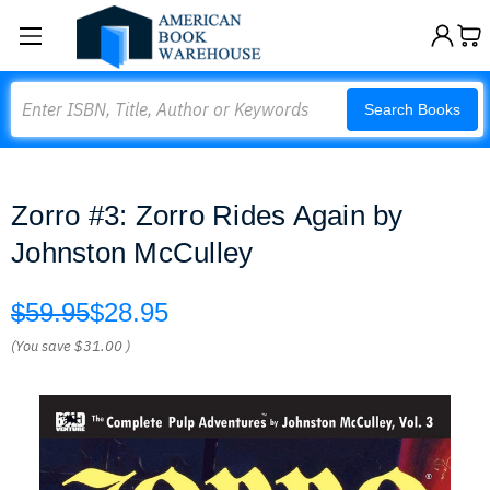
Search
Search Books
Zorro #3: Zorro Rides Again by
Johnston McCulley
$59.95
$28.95
(You save
$31.00
)