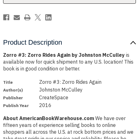
McCulley
McCulley
Product Description
Zorro #3: Zorro Rides Again by Johnston McCulley
is
available now for quick shipment to any U.S. location! This
book is in good condition or better.
Zorro #3: Zorro Rides Again
Title
Johnston McCulley
Author(s)
CreateSpace
Publisher
2016
Publish Year
About AmericanBookWarehouse.com
We have over
fifteen years of experience selling books to online
shoppers all across the U.S. at rock bottom prices and we
take great pride in our service and reliability. Please be