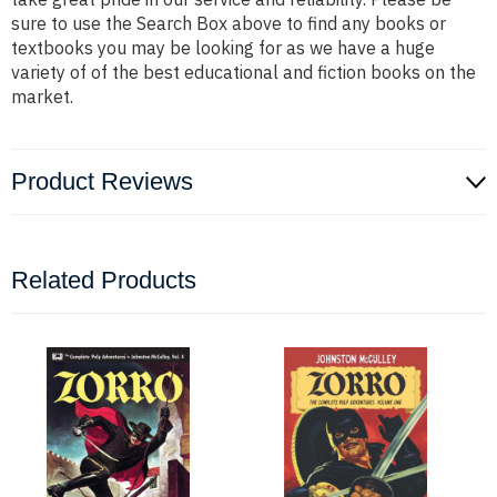
sure to use the Search Box above to find any books or
textbooks you may be looking for as we have a huge
variety of of the best educational and fiction books on the
market.
Product Reviews
Related Products