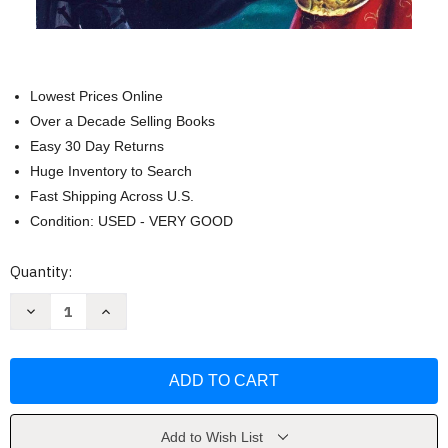
Lowest Prices Online
Over a Decade Selling Books
Easy 30 Day Returns
Huge Inventory to Search
Fast Shipping Across U.S.
Condition: USED - VERY GOOD
Current
Quantity:
Stock:
Decrease
Increase
Quantity
Quantity
of
of
Zorro
Zorro
#3:
#3:
Zorro
Zorro
Rides
Rides
Again
Again
by
by
Johnston
Johnston
Add to Wish List