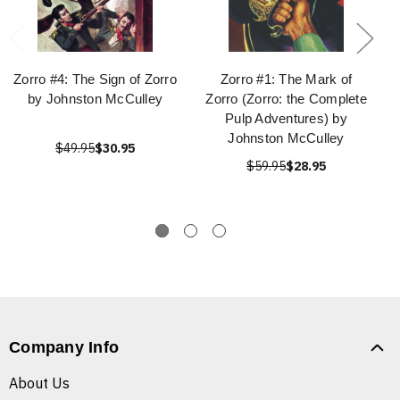
Zorro #4: The Sign of Zorro
Zorro #1: The Mark of
by Johnston McCulley
Zorro (Zorro: the Complete
Pulp Adventures) by
Johnston McCulley
$49.95
$30.95
$59.95
$28.95
Company Info
About Us