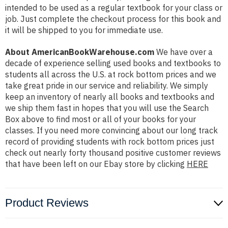
intended to be used as a regular textbook for your class or
job. Just complete the checkout process for this book and
it will be shipped to you for immediate use.
About AmericanBookWarehouse.com
We have over a
decade of experience selling used books and textbooks to
students all across the U.S. at rock bottom prices and we
take great pride in our service and reliability. We simply
keep an inventory of nearly all books and textbooks and
we ship them fast in hopes that you will use the Search
Box above to find most or all of your books for your
classes. If you need more convincing about our long track
record of providing students with rock bottom prices just
check out nearly forty thousand positive customer reviews
that have been left on our Ebay store by clicking
HERE
Product Reviews