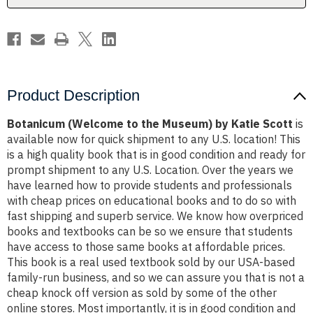
Scott
Scott
Product Description
Botanicum (Welcome to the Museum) by Katie Scott
is
available now for quick shipment to any U.S. location! This
is a high quality book that is in good condition and ready for
prompt shipment to any U.S. Location. Over the years we
have learned how to provide students and professionals
with cheap prices on educational books and to do so with
fast shipping and superb service. We know how overpriced
books and textbooks can be so we ensure that students
have access to those same books at affordable prices.
This book is a real used textbook sold by our USA-based
family-run business, and so we can assure you that is not a
cheap knock off version as sold by some of the other
online stores. Most importantly, it is in good condition and