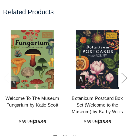
Related Products
Welcome To The Museum
Botanicum Postcard Box
Fungarium by Katie Scott
Set (Welcome to the
Museum) by Kathy Willis
$69.95
$36.95
$69.95
$38.95