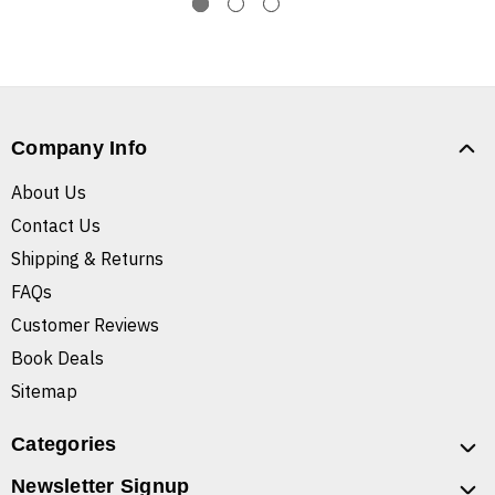
Company Info
About Us
Contact Us
Shipping & Returns
FAQs
Customer Reviews
Book Deals
Sitemap
Categories
Newsletter Signup