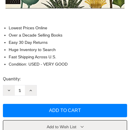
Lowest Prices Online
Over a Decade Selling Books
Easy 30 Day Returns
Huge Inventory to Search
Fast Shipping Across U.S.
Condition: USED - VERY GOOD
Current
Quantity:
Stock:
Decrease
Increase
Quantity
Quantity
of
of
Botanicum
Botanicum
(Welcome
(Welcome
to
to
the
the
Museum)
Museum)
by
by
Katie
Katie
Add to Wish List