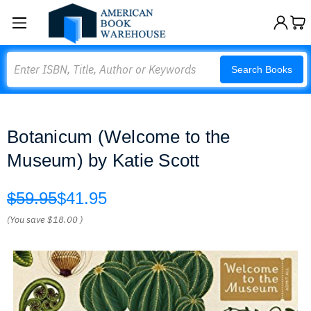
Search
Search Books
Botanicum (Welcome to the
Museum) by Katie Scott
$59.95
$41.95
(You save
$18.00
)