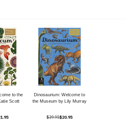
come to the
Dinosaurium: Welcome to
tie Scott
the Museum by Lily Murray
1.95
$39.95
$20.95