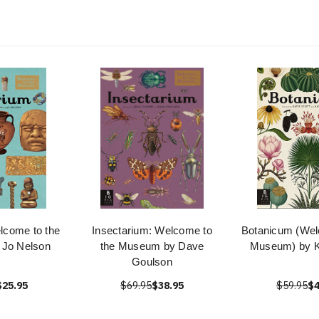
lcome to the
Insectarium: Welcome to
Botanicum (Wel
Jo Nelson
the Museum by Dave
Museum) by Ka
Goulson
$25.95
$69.95
$38.95
$59.95
$4