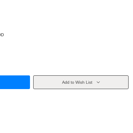
OD
Add to Wish List