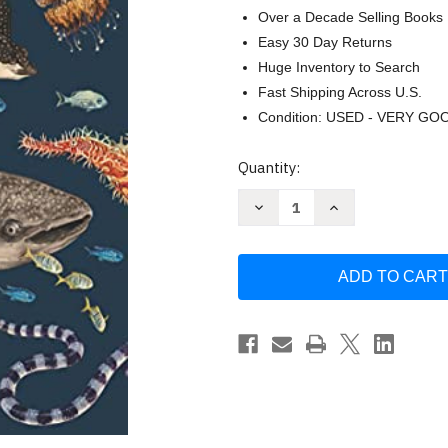
Over a Decade Selling Books
Easy 30 Day Returns
Huge Inventory to Search
Fast Shipping Across U.S.
Condition: USED - VERY GO
Current
Quantity:
Stock:
Decrease
Increase
Quantity
Quantity
of
of
Oceanarium:
Oceanarium:
Welcome
Welcome
to
to
the
the
Museum
Museum
by
by
Loveday
Loveday
Trinick
Trinick