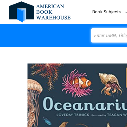
Book Subjects
Search