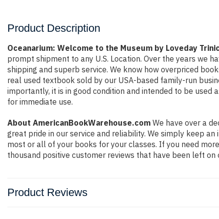
Product Description
Oceanarium: Welcome to the Museum by Loveday Trini
prompt shipment to any U.S. Location. Over the years we ha
shipping and superb service. We know how overpriced books
real used textbook sold by our USA-based family-run busine
importantly, it is in good condition and intended to be used 
for immediate use.
About AmericanBookWarehouse.com
We have over a dec
great pride in our service and reliability. We simply keep a
most or all of your books for your classes. If you need more
thousand positive customer reviews that have been left on 
Product Reviews