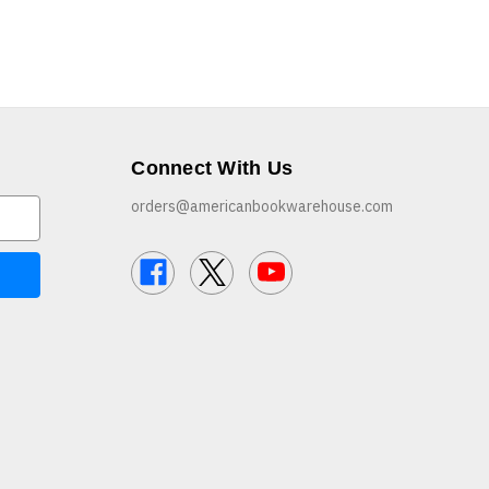
Connect With Us
orders@americanbookwarehouse.com