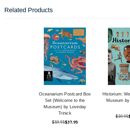
Related Products
Oceanarium Postcard Box
Historium: We
Set (Welcome to the
Museum by 
Museum) by Loveday
Trinick
$59.95
$59.95
$37.95