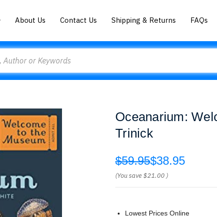
About Us
Contact Us
Shipping & Returns
FAQs
Oceanarium: Wel
Trinick
$59.95
$38.95
(You save
$21.00
)
Lowest Prices Online