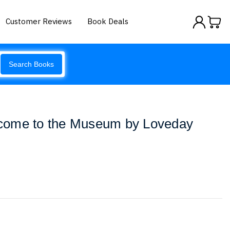
Customer Reviews
Book Deals
Search Books
come to the Museum by Loveday