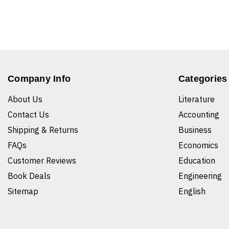
Company Info
Categories
About Us
Literature
Contact Us
Accounting
Shipping & Returns
Business
FAQs
Economics
Customer Reviews
Education
Book Deals
Engineering
Sitemap
English