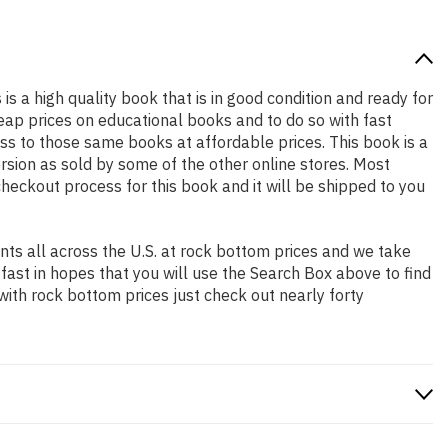
 is a high quality book that is in good condition and ready for
ap prices on educational books and to do so with fast
 to those same books at affordable prices. This book is a
rsion as sold by some of the other online stores. Most
checkout process for this book and it will be shipped to you
ts all across the U.S. at rock bottom prices and we take
 fast in hopes that you will use the Search Box above to find
with rock bottom prices just check out nearly forty