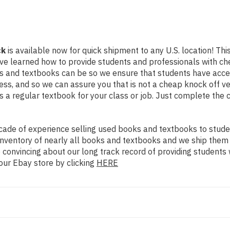
ck
is available now for quick shipment to any U.S. location! This
ve learned how to provide students and professionals with che
 and textbooks can be so we ensure that students have access
ss, and so we can assure you that is not a cheap knock off ve
as a regular textbook for your class or job. Just complete the 
ade of experience selling used books and textbooks to studen
n inventory of nearly all books and textbooks and we ship them
 convincing about our long track record of providing students 
our Ebay store by clicking
HERE