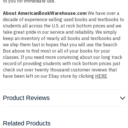
to you for immediate use.
About AmericanBookWarehouse.com
We have over a
decade of experience selling used books and textbooks to
students all across the U.S. at rock bottom prices and we
take great pride in our service and reliability. We simply
keep an inventory of nearly all books and textbooks and
we ship them fast in hopes that you will use the Search
Box above to find most or all of your books for your
classes. If you need more convincing about our long track
record of providing students with rock bottom prices just
check out over twenty thousand customer reviews that
have been left on our Ebay store by clicking
HERE
Product Reviews
Related Products