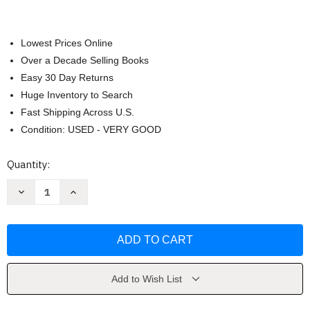
Lowest Prices Online
Over a Decade Selling Books
Easy 30 Day Returns
Huge Inventory to Search
Fast Shipping Across U.S.
Condition: USED - VERY GOOD
Current
Quantity:
Stock:
Decrease
Increase
Quantity
Quantity
of
of
Amplified
Amplified
Holy
Holy
Bible
Bible
[
[
Zondervan
Zondervan
]
]
Add to Wish List