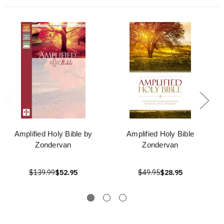
Amplified Holy Bible by
Amplified Holy Bible
Zondervan
Zondervan
$139.99
$52.95
$49.95
$28.95