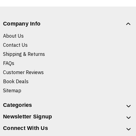
Company Info
About Us
Contact Us
Shipping & Returns
FAQs
Customer Reviews
Book Deals
Sitemap
Categories
Newsletter Signup
Connect With Us