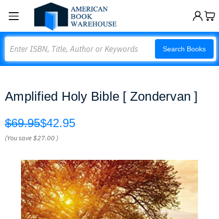
Search
Search Books
Amplified Holy Bible [ Zondervan ]
$69.95
$42.95
(You save
$27.00
)