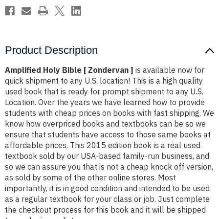
Product Description
Amplified Holy Bible [ Zondervan ]
is available now for
quick shipment to any U.S. location! This is a high quality
used book that is ready for prompt shipment to any U.S.
Location. Over the years we have learned how to provide
students with cheap prices on books with fast shipping. We
know how overpriced books and textbooks can be so we
ensure that students have access to those same books at
affordable prices. This 2015 edition book is a real used
textbook sold by our USA-based family-run business, and
so we can assure you that is not a cheap knock off version,
as sold by some of the other online stores. Most
importantly, it is in good condition and intended to be used
as a regular textbook for your class or job. Just complete
the checkout process for this book and it will be shipped