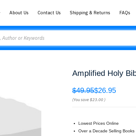
About Us
Contact Us
Shipping & Returns
FAQs
Amplified Holy Bi
$49.95
$26.95
(You save
$23.00
)
Lowest Prices Online
Over a Decade Selling Books