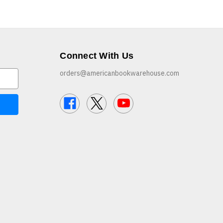
Connect With Us
orders@americanbookwarehouse.com