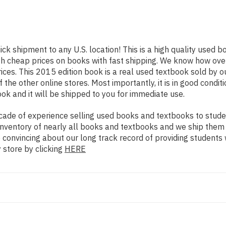
ick shipment to any U.S. location! This is a high quality used 
th cheap prices on books with fast shipping. We know how ov
ces. This 2015 edition book is a real used textbook sold by 
 the other online stores. Most importantly, it is in good condi
ok and it will be shipped to you for immediate use.
ade of experience selling used books and textbooks to studen
n inventory of nearly all books and textbooks and we ship them
e convincing about our long track record of providing students
 store by clicking
HERE