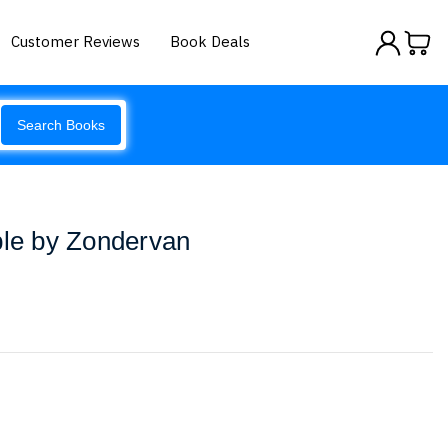
Customer Reviews
Book Deals
Search Books
ble by Zondervan