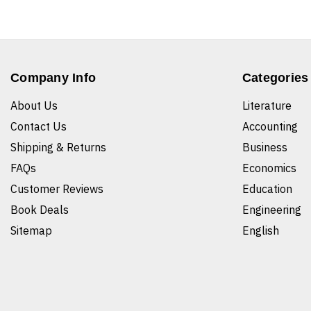
Company Info
Categories
About Us
Literature
Contact Us
Accounting
Shipping & Returns
Business
FAQs
Economics
Customer Reviews
Education
Book Deals
Engineering
Sitemap
English