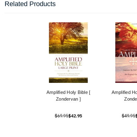
Related Products
Amplified Holy Bible [
Amplified Ho
Zondervan ]
Zonde
$69.95
$42.95
$49.95