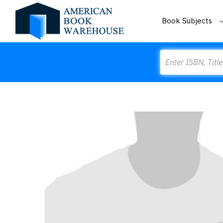
Book Subjects
Search