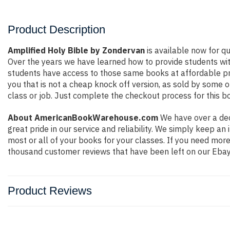
Product Description
Amplified Holy Bible by Zondervan
is available now for qu
Over the years we have learned how to provide students wi
students have access to those same books at affordable pri
you that is not a cheap knock off version, as sold by some of
class or job. Just complete the checkout process for this bo
About AmericanBookWarehouse.com
We have over a dec
great pride in our service and reliability. We simply keep a
most or all of your books for your classes. If you need mor
thousand customer reviews that have been left on our Ebay
Product Reviews