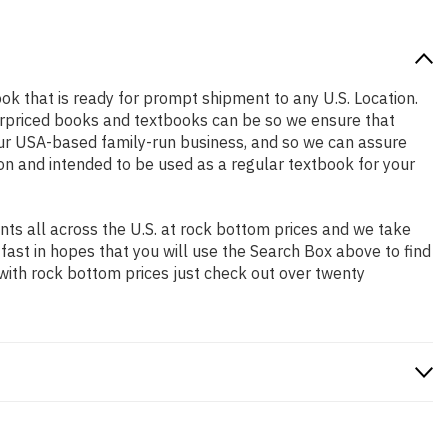
book that is ready for prompt shipment to any U.S. Location.
erpriced books and textbooks can be so we ensure that
our USA-based family-run business, and so we can assure
tion and intended to be used as a regular textbook for your
ts all across the U.S. at rock bottom prices and we take
 fast in hopes that you will use the Search Box above to find
 with rock bottom prices just check out over twenty