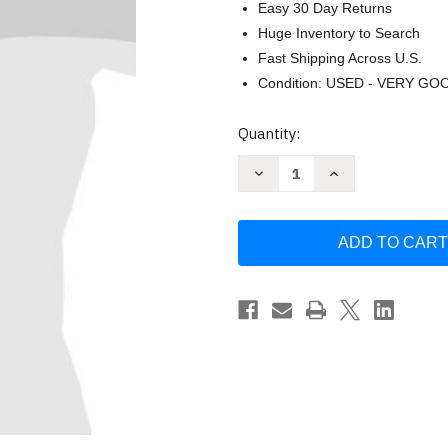
Easy 30 Day Returns
Huge Inventory to Search
Fast Shipping Across U.S.
Condition: USED - VERY GO
Current
Quantity:
Stock:
Decrease
Increase
Quantity
Quantity
of
of
Amplified
Amplified
Holy
Holy
Bible
Bible
by
by
Zondervan
Zondervan