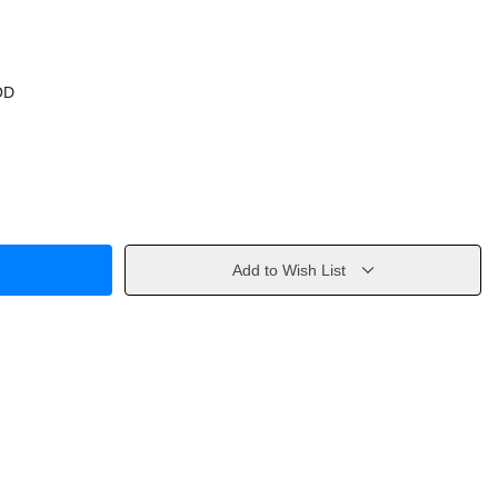
OD
Add to Wish List