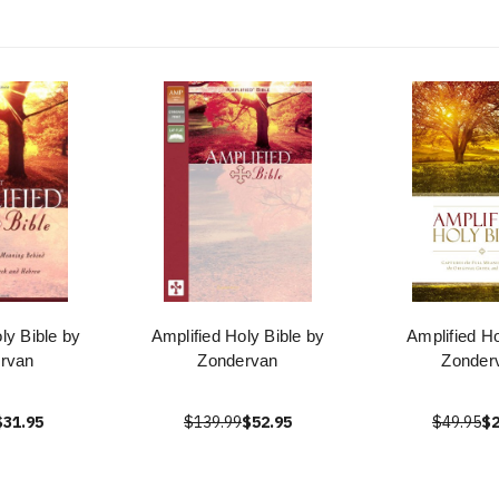
ly Bible by
Amplified Holy Bible by
Amplified Ho
rvan
Zondervan
Zonder
$31.95
$139.99
$52.95
$49.95
$2