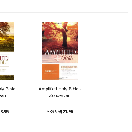
ly Bible
Amplified Holy Bible -
van
Zondervan
8.95
$39.95
$21.95