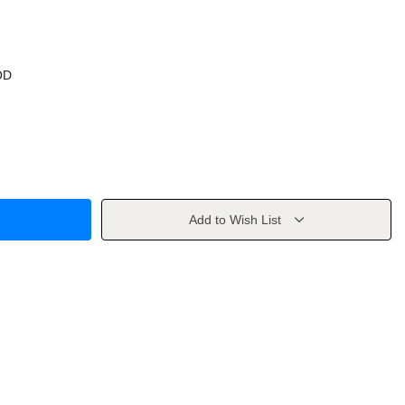
OD
Add to Wish List