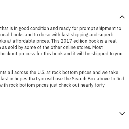
k that is in good condition and ready for prompt shipment to
ional books and to do so with fast shipping and superb
 at affordable prices. This 2017 edition book is a real
 as sold by some of the other online stores. Most
checkout process for this book and it will be shipped to you
ts all across the U.S. at rock bottom prices and we take
 fast in hopes that you will use the Search Box above to find
with rock bottom prices just check out nearly forty