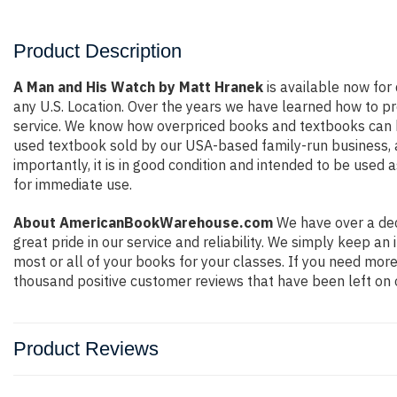
Product Description
A Man and His Watch by Matt Hranek
is available now for 
any U.S. Location. Over the years we have learned how to p
service. We know how overpriced books and textbooks can b
used textbook sold by our USA-based family-run business, a
importantly, it is in good condition and intended to be used 
for immediate use.
About AmericanBookWarehouse.com
We have over a dec
great pride in our service and reliability. We simply keep a
most or all of your books for your classes. If you need more
thousand positive customer reviews that have been left on 
Product Reviews