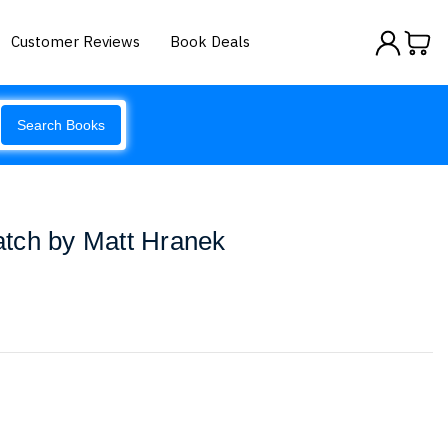
Customer Reviews
Book Deals
Search Books
tch by Matt Hranek