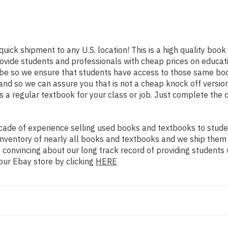
quick shipment to any U.S. location! This is a high quality boo
rovide students and professionals with cheap prices on educat
e so we ensure that students have access to those same books
nd so we can assure you that is not a cheap knock off version
as a regular textbook for your class or job. Just complete the 
ade of experience selling used books and textbooks to studen
n inventory of nearly all books and textbooks and we ship them
 convincing about our long track record of providing students 
our Ebay store by clicking
HERE