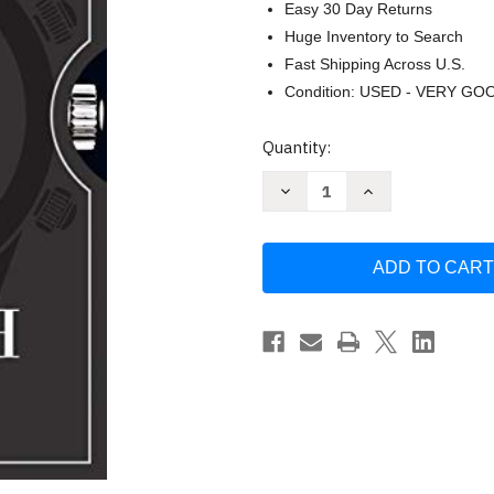
Easy 30 Day Returns
Huge Inventory to Search
Fast Shipping Across U.S.
Condition: USED - VERY GO
Current
Quantity:
Stock:
Decrease
Increase
Quantity
Quantity
of
of
A
A
Man
Man
and
and
His
His
Watch
Watch
by
by
Matt
Matt
Hranek
Hranek