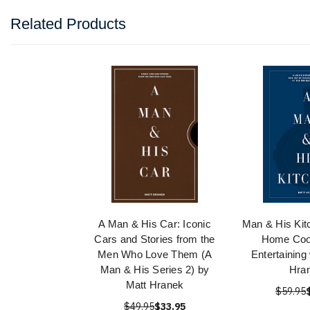
Related Products
A Man & His Car: Iconic
Man & His Kit
Cars and Stories from the
Home Coo
Men Who Love Them (A
Entertaining 
Man & His Series 2) by
Hra
Matt Hranek
$59.95
$49.95
$33.95