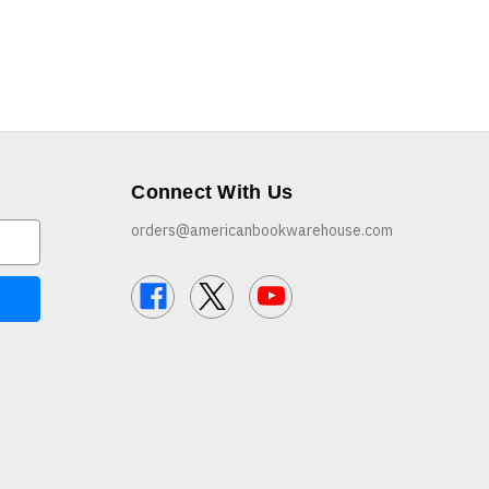
Connect With Us
orders@americanbookwarehouse.com