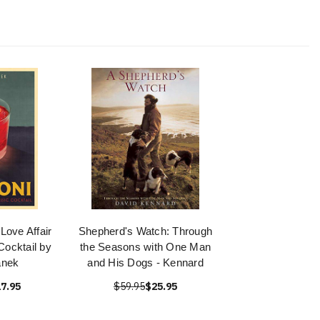
Love Affair
Shepherd's Watch: Through
Cocktail by
the Seasons with One Man
anek
and His Dogs - Kennard
7.95
$59.95
$25.95