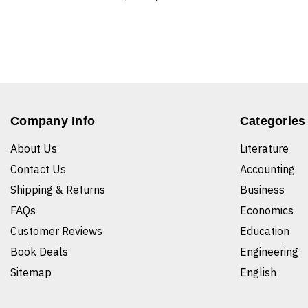
Company Info
Categories
About Us
Literature
Contact Us
Accounting
Shipping & Returns
Business
FAQs
Economics
Customer Reviews
Education
Book Deals
Engineering
Sitemap
English