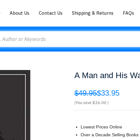
About Us
Contact Us
Shipping & Returns
FAQs
A Man and His Wa
$49.95
$33.95
(You save
$16.00
)
Lowest Prices Online
Over a Decade Selling Books