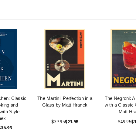
chen: Classic
The Martini: Perfection in a
The Negroni: A 
king and
Glass by Matt Hranek
with a Classic 
with Style -
Matt Hr
nek
$39.95
$21.95
$49.95
$1
$36.95