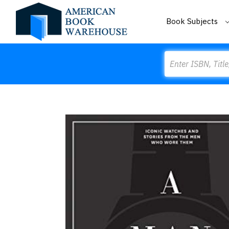
Book Subjects
Search