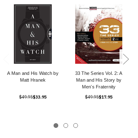
A Man and His Watch by
33 The Series Vol. 2: A
Matt Hranek
Man and His Story by
Men's Fraternity
$49.95
$33.95
$49.95
$17.95