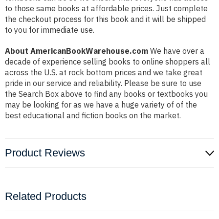
to those same books at affordable prices. Just complete
the checkout process for this book and it will be shipped
to you for immediate use.
About AmericanBookWarehouse.com
We have over a
decade of experience selling books to online shoppers all
across the U.S. at rock bottom prices and we take great
pride in our service and reliability. Please be sure to use
the Search Box above to find any books or textbooks you
may be looking for as we have a huge variety of of the
best educational and fiction books on the market.
Product Reviews
Related Products