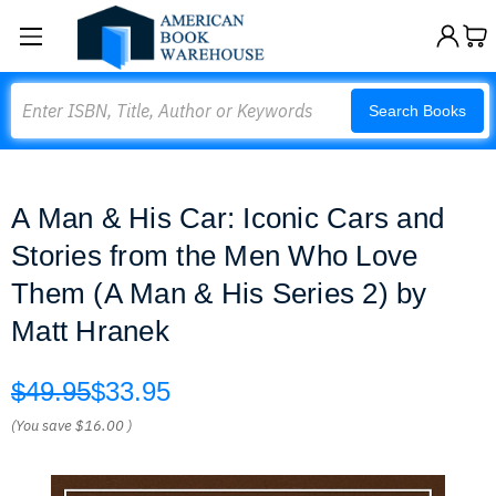
Search
Search Books
A Man & His Car: Iconic Cars and
Stories from the Men Who Love
Them (A Man & His Series 2) by
Matt Hranek
$49.95
$33.95
(You save
$16.00
)