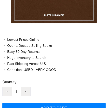
Lowest Prices Online
Over a Decade Selling Books
Easy 30 Day Returns
Huge Inventory to Search
Fast Shipping Across U.S.
Condition: USED - VERY GOOD
Current
Quantity:
Stock:
Decrease
Increase
Quantity
Quantity
of
of
A
A
Man
Man