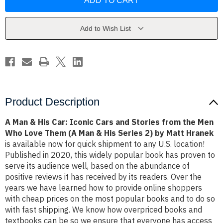
&
&
His
His
Car:
Car:
Iconic
Iconic
Cars
Cars
Add to Wish List
and
and
Stories
Stories
from
from
the
the
Men
Men
Who
Who
Love
Love
Them
Them
(A
(A
Man
Man
Product Description
&
&
His
His
Series
Series
A Man & His Car: Iconic Cars and Stories from the Men
2)
2)
Who Love Them (A Man & His Series 2) by Matt Hranek
by
by
Matt
Matt
is available now for quick shipment to any U.S. location!
Hranek
Hranek
Published in 2020, this widely popular book has proven to
serve its audience well, based on the abundance of
positive reviews it has received by its readers. Over the
years we have learned how to provide online shoppers
with cheap prices on the most popular books and to do so
with fast shipping. We know how overpriced books and
textbooks can be so we ensure that everyone has access