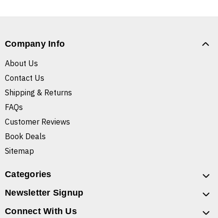
Company Info
About Us
Contact Us
Shipping & Returns
FAQs
Customer Reviews
Book Deals
Sitemap
Categories
Newsletter Signup
Connect With Us