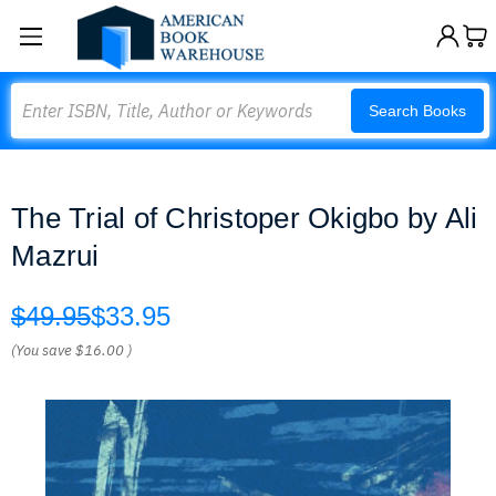
Search
Search Books
The Trial of Christoper Okigbo by Ali
Mazrui
$49.95
$33.95
(You save
$16.00
)