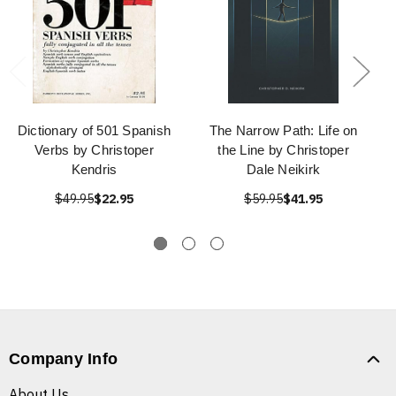
Dictionary of 501 Spanish
The Narrow Path: Life on
Verbs by Christoper
the Line by Christoper
Kendris
Dale Neikirk
$49.95
$22.95
$59.95
$41.95
Company Info
About Us