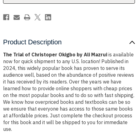
Mazrui
Mazrui
Product Description
The Trial of Christoper Okigbo by Ali Mazrui
is available
now for quick shipment to any U.S. location! Published in
2024, this widely popular book has proven to serve its
audience well, based on the abundance of positive reviews
it has received by its readers. Over the years we have
learned how to provide online shoppers with cheap prices
on the most popular books and to do so with fast shipping.
We know how overpriced books and textbooks can be so
we ensure that everyone has access to those same books
at affordable prices. Just complete the checkout process
for this book and it will be shipped to you for immediate
use.