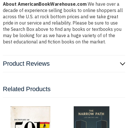
About AmericanBookWarehouse.com
We have over a
decade of experience selling books to online shoppers all
across the U.S. at rock bottom prices and we take great
pride in our service and reliability. Please be sure to use
the Search Box above to find any books or textbooks you
may be looking for as we have a huge variety of of the
best educational and fiction books on the market.
Product Reviews
Related Products