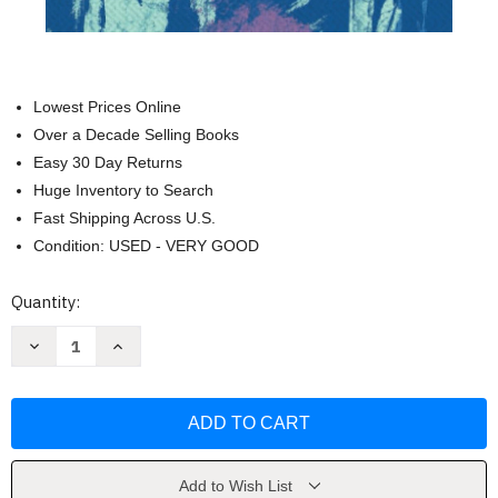
Lowest Prices Online
Over a Decade Selling Books
Easy 30 Day Returns
Huge Inventory to Search
Fast Shipping Across U.S.
Condition: USED - VERY GOOD
Current
Quantity:
Stock:
Decrease
Increase
Quantity
Quantity
of
of
The
The
Trial
Trial
of
of
Christoper
Christoper
Okigbo
Okigbo
by
by
Ali
Ali
Add to Wish List