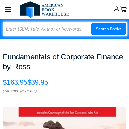
Search
Search Books
Fundamentals of Corporate Finance
by Ross
$163.95
$39.95
(You save
$124.00
)