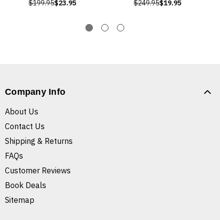
$199.95
$23.95
$249.95
$19.95
Company Info
About Us
Contact Us
Shipping & Returns
FAQs
Customer Reviews
Book Deals
Sitemap