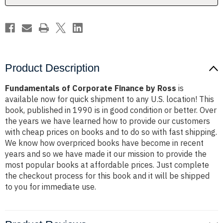
Product Description
Fundamentals of Corporate Finance by Ross
is
available now for quick shipment to any U.S. location! This
book, published in 1990 is in good condition or better. Over
the years we have learned how to provide our customers
with cheap prices on books and to do so with fast shipping.
We know how overpriced books have become in recent
years and so we have made it our mission to provide the
most popular books at affordable prices. Just complete
the checkout process for this book and it will be shipped
to you for immediate use.