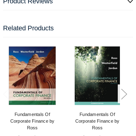
Product Reviews
Related Products
Fundamentals Of
Fundamentals Of
Corporate Finance by
Corporate Finance by
Ross
Ross