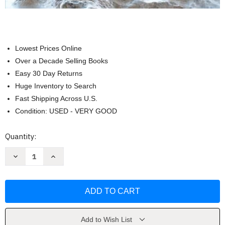
Lowest Prices Online
Over a Decade Selling Books
Easy 30 Day Returns
Huge Inventory to Search
Fast Shipping Across U.S.
Condition: USED - VERY GOOD
Current
Quantity:
Stock:
Decrease
Increase
Quantity
Quantity
of
of
Fundamentals
Fundamentals
of
of
Corporate
Corporate
Finance
Finance
by
by
Ross
Ross
Add to Wish List