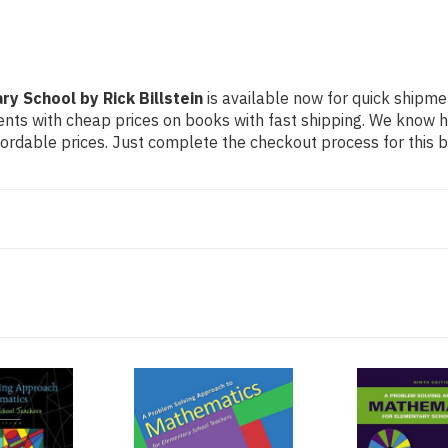
y School by Rick Billstein
is available now for quick shipmen
dents with cheap prices on books with fast shipping. We know
rdable prices. Just complete the checkout process for this bo