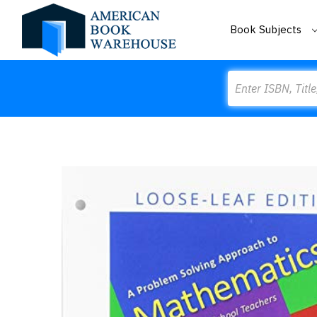
Book Subjects
Search