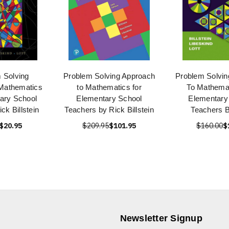
 Solving
Problem Solving Approach
Problem Solvin
Mathematics
to Mathematics for
To Mathemat
ary School
Elementary School
Elementary
ck Billstein
Teachers by Rick Billstein
Teachers Bi
$20.95
$209.95
$101.95
$160.00
$
Newsletter Signup