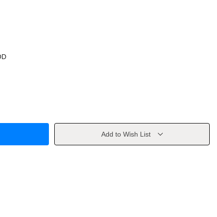
OD
Add to Wish List