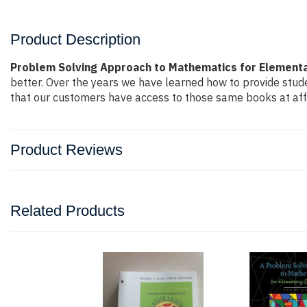
Product Description
Problem Solving Approach to Mathematics for Elementar
better. Over the years we have learned how to provide stu
that our customers have access to those same books at affo
Product Reviews
Related Products