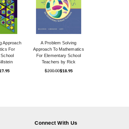
g Approach
A Problem Solving
ics For
Approach To Mathematics
 School
For Elementary School
llstein
Teachers by Rick
17.95
$200.00
$18.95
Connect With Us