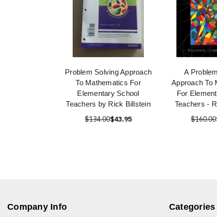
Problem Solving Approach
A Problem
To Mathematics For
Approach To 
Elementary School
For Element
Teachers by Rick Billstein
Teachers - Ri
$134.00
$43.95
$160.00
Company Info
Categories