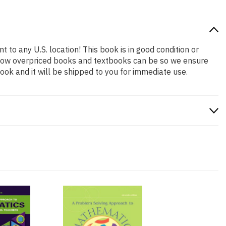
t to any U.S. location! This book is in good condition or
 how overpriced books and textbooks can be so we ensure
ok and it will be shipped to you for immediate use.