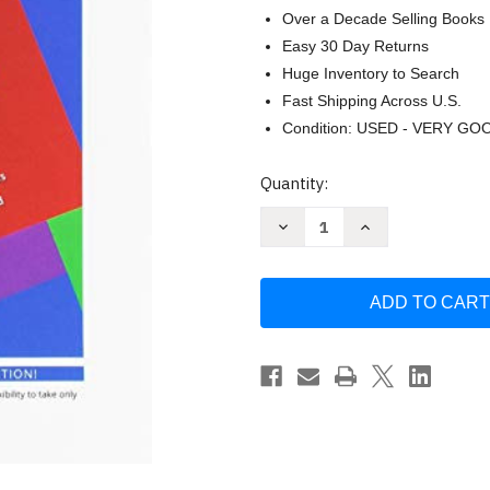
Over a Decade Selling Books
Easy 30 Day Returns
Huge Inventory to Search
Fast Shipping Across U.S.
Condition: USED - VERY GO
Current
Quantity:
Stock:
Decrease
Increase
Quantity
Quantity
of
of
Problem
Problem
Solving
Solving
Approach
Approach
to
to
Mathematics
Mathematics
for
for
Elementary
Elementary
School
School
by
by
Rick
Rick
Billstein
Billstein