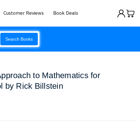
Customer Reviews
Book Deals
Search Books
pproach to Mathematics for
 by Rick Billstein