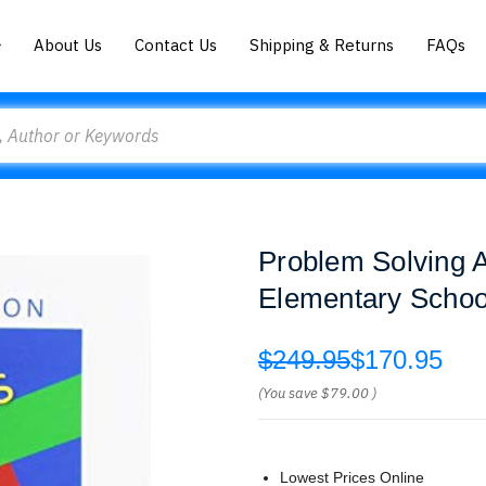
About Us
Contact Us
Shipping & Returns
FAQs
Problem Solving A
Elementary School
$249.95
$170.95
(You save
$79.00
)
Lowest Prices Online