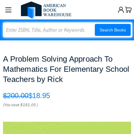
Search
Search Books
A Problem Solving Approach To
Mathematics For Elementary School
Teachers by Rick
$200.00
$18.95
(You save
$181.05
)