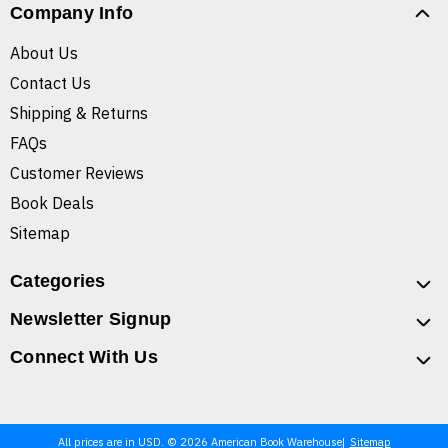
Company Info
About Us
Contact Us
Shipping & Returns
FAQs
Customer Reviews
Book Deals
Sitemap
Categories
Newsletter Signup
Connect With Us
All prices are in USD. © 2026 American Book Warehouse
Sitemap