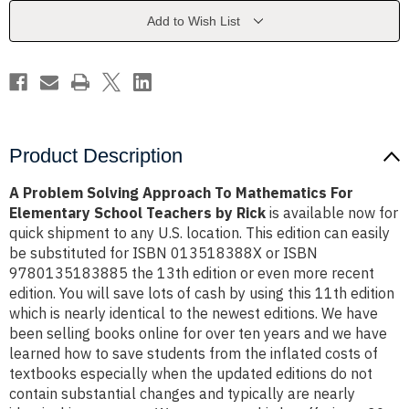
Mathematics
Mathematics
For
For
Add to Wish List
Elementary
Elementary
School
School
Teachers
Teachers
by
by
Rick
Rick
Product Description
A Problem Solving Approach To Mathematics For
Elementary School Teachers by Rick
is available now for
quick shipment to any U.S. location. This edition can easily
be substituted for ISBN 013518388X or ISBN
9780135183885 the 13th edition or even more recent
edition. You will save lots of cash by using this 11th edition
which is nearly identical to the newest editions. We have
been selling books online for over ten years and we have
learned how to save students from the inflated costs of
textbooks especially when the updated editions do not
contain substantial changes and typically are nearly