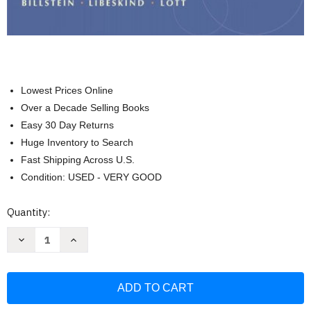
Lowest Prices Online
Over a Decade Selling Books
Easy 30 Day Returns
Huge Inventory to Search
Fast Shipping Across U.S.
Condition: USED - VERY GOOD
Current
Quantity:
Stock:
Decrease
Increase
Quantity
Quantity
of
of
A
A
Problem
Problem
Solving
Solving
Approach
Approach
To
To