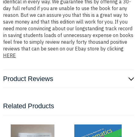
identical in every way. We guarantee this by offering a 30-
day full refund if you are unable to use the book for any
reason. But we can assure you that this is a great way to
save money and that this edition will work for you. If you
need more convincing about our longstanding track record
in saving students loads of unnecessary expense on books
feel free to simply review nearly forty thousand positive
reviews that can be seen on our Ebay store by clicking
HERE
Product Reviews
Related Products