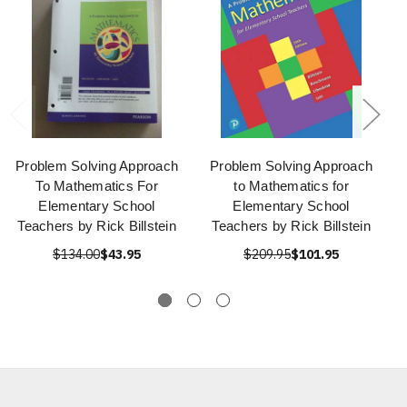
Problem Solving Approach
Problem Solving Approach
To Mathematics For
to Mathematics for
Elementary School
Elementary School
Teachers by Rick Billstein
Teachers by Rick Billstein
$134.00
$43.95
$209.95
$101.95