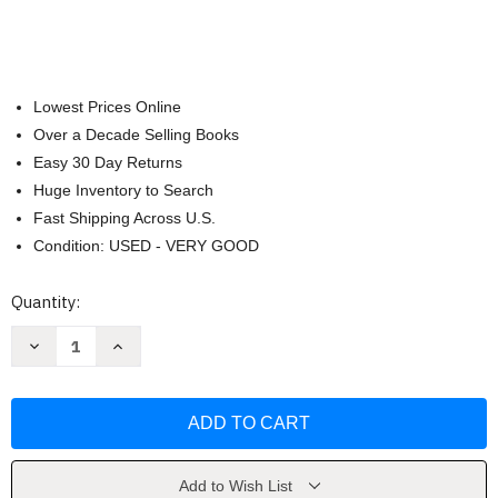
Lowest Prices Online
Over a Decade Selling Books
Easy 30 Day Returns
Huge Inventory to Search
Fast Shipping Across U.S.
Condition: USED - VERY GOOD
Current
Quantity:
Stock:
Decrease
Increase
Quantity
Quantity
of
of
NIV
NIV
Quest
Quest
Study
Study
Bible
Bible
Leathersoft
Leathersoft
Brown
Brown
Comfort
Comfort
Add to Wish List