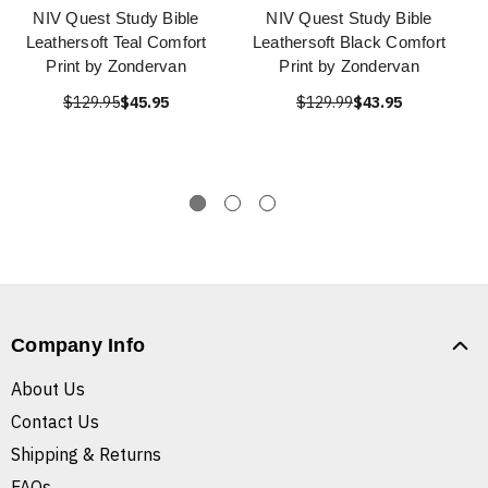
NIV Quest Study Bible
NIV Quest Study Bible
Leathersoft Teal Comfort
Leathersoft Black Comfort
Print by Zondervan
Print by Zondervan
$129.95
$45.95
$129.99
$43.95
Company Info
About Us
Contact Us
Shipping & Returns
FAQs