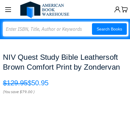
Search
Search Books
NIV Quest Study Bible Leathersoft
Brown Comfort Print by Zondervan
$129.95
$50.95
(You save
$79.00
)