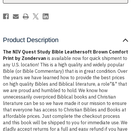
Print
Print
by
by
Zondervan
Zondervan
Product Description
The NIV Quest Study Bible Leathersoft Brown Comfort
Print by Zondervan
is available now for quick shipment to
any U.S. location! This is a high quality and widely popular
Bible (or Bible Commentary) that is in great condition. Over
the years we have learned how to provide the best prices
on high quality Bibles and Biblical literature, a role"&" that
we are proud and humbled to hold. We know how
unnecessarily overpriced Biblical books and Christian
literature can be so we have made it our mission to ensure
that everyone has access to Christian Bibles and Books at
affordable prices. Just complete the checkout process
and this book will be shipped to you for immediate use. We
gladly accept returns for a full and easy refund if you have