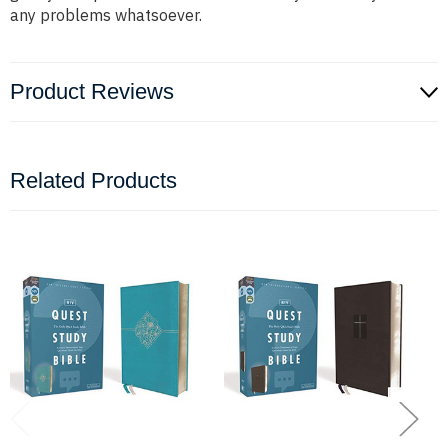
any problems whatsoever.
Product Reviews
Related Products