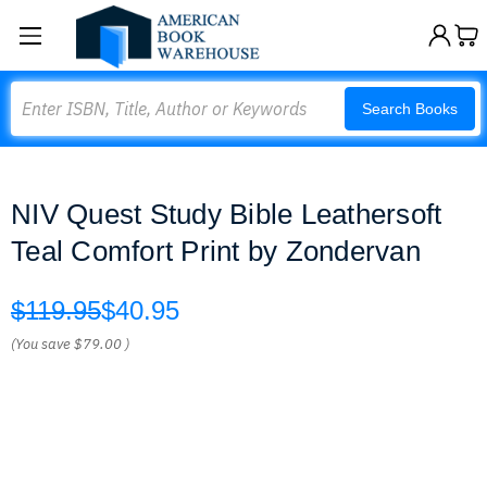
Search
Search Books
NIV Quest Study Bible Leathersoft
Teal Comfort Print by Zondervan
$119.95
$40.95
(You save
$79.00
)