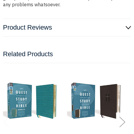
any problems whatsoever.
Product Reviews
Related Products