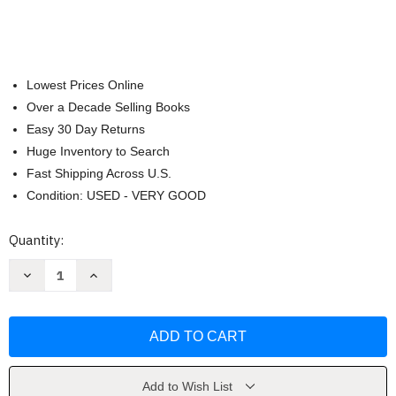
Lowest Prices Online
Over a Decade Selling Books
Easy 30 Day Returns
Huge Inventory to Search
Fast Shipping Across U.S.
Condition: USED - VERY GOOD
Current
Quantity:
Stock:
Decrease
Increase
Quantity
Quantity
of
of
NIV
NIV
Quest
Quest
Study
Study
Bible
Bible
Leathersoft
Leathersoft
Teal
Teal
Comfort
Comfort
Add to Wish List