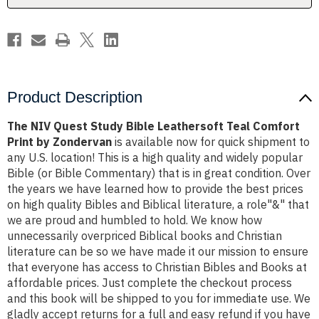
Print
Print
by
by
Zondervan
Zondervan
Product Description
The NIV Quest Study Bible Leathersoft Teal Comfort
Print by Zondervan
is available now for quick shipment to
any U.S. location! This is a high quality and widely popular
Bible (or Bible Commentary) that is in great condition. Over
the years we have learned how to provide the best prices
on high quality Bibles and Biblical literature, a role"&" that
we are proud and humbled to hold. We know how
unnecessarily overpriced Biblical books and Christian
literature can be so we have made it our mission to ensure
that everyone has access to Christian Bibles and Books at
affordable prices. Just complete the checkout process
and this book will be shipped to you for immediate use. We
gladly accept returns for a full and easy refund if you have