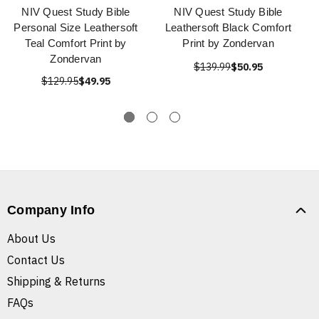
NIV Quest Study Bible
NIV Quest Study Bible
Personal Size Leathersoft
Leathersoft Black Comfort
Teal Comfort Print by
Print by Zondervan
Zondervan
$139.99
$50.95
$129.95
$49.95
Company Info
About Us
Contact Us
Shipping & Returns
FAQs