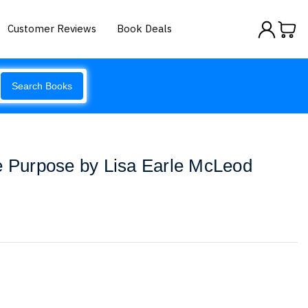
Customer Reviews
Book Deals
Search Books
e Purpose by Lisa Earle McLeod