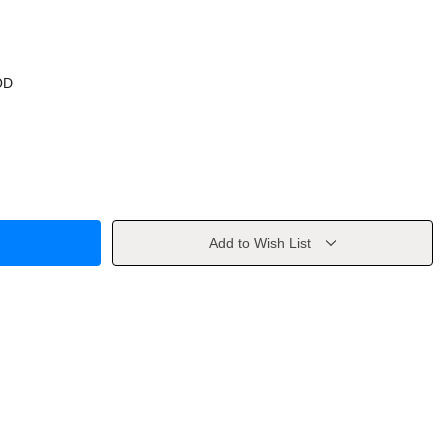
OD
Add to Wish List