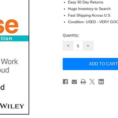
Easy 30 Day Returns
Huge Inventory to Search
Fast Shipping Across U.S.
Condition: USED - VERY GO
Current
Quantity:
Stock:
Decrease
Increase
Quantity
Quantity
of
of
Selling
Selling
With
With
Noble
Noble
Purpose
Purpose
by
by
Lisa
Lisa
Earle
Earle
McLeod
McLeod