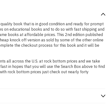
h quality book that is in good condition and ready for prompt
es on educational books and to do so with fast shipping and
me books at affordable prices. This 2nd edition published
heap knock off version as sold by some of the other online
complete the checkout process for this book and it will be
ts all across the U.S. at rock bottom prices and we take
 fast in hopes that you will use the Search Box above to find
with rock bottom prices just check out nearly forty