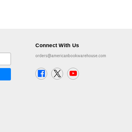
Connect With Us
orders@americanbookwarehouse.com