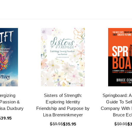
nergizing
Sisters of Strength:
Springboard: A
 Passion &
Exploring Identity
Guide To Sel
isa Duxbury
Friendship and Purpose by
Company With 
Lisa Brenninkmeyer
Bruce Eck
$39.95
$59.95
$35.95
$59.95
$3