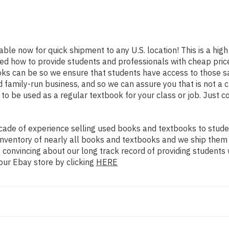
lable now for quick shipment to any U.S. location! This is a hig
ned how to provide students and professionals with cheap pric
s can be so we ensure that students have access to those sa
family-run business, and so we can assure you that is not a c
d to be used as a regular textbook for your class or job. Just 
ade of experience selling used books and textbooks to studen
n inventory of nearly all books and textbooks and we ship them
 convincing about our long track record of providing students 
our Ebay store by clicking
HERE