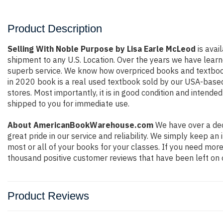
Product Description
Selling With Noble Purpose by Lisa Earle McLeod
is avai
shipment to any U.S. Location. Over the years we have lear
superb service. We know how overpriced books and textbook
in 2020 book is a real used textbook sold by our USA-based 
stores. Most importantly, it is in good condition and intende
shipped to you for immediate use.
About AmericanBookWarehouse.com
We have over a dec
great pride in our service and reliability. We simply keep a
most or all of your books for your classes. If you need more
thousand positive customer reviews that have been left on 
Product Reviews