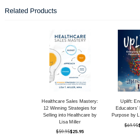
Related Products
Healthcare Sales Mastery:
Uplift: E
12 Winning Strategies for
Educators'
Selling into Healthcare by
Purpose by L
Lisa Miller
$69.95
$59.95
$25.95