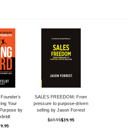
 Founder's
SALES FREEDOM: From
ling Your
pressure to purpose-driven
Purpose by
selling by Jason Forrest
feldt
$69.95
$39.95
9.95