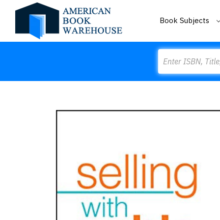
Book Subjects
Search