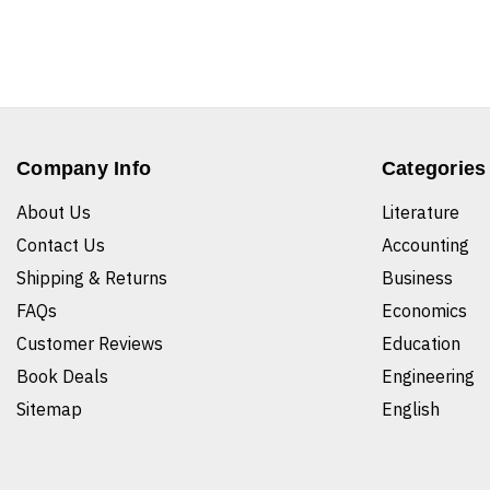
Company Info
Categories
About Us
Literature
Contact Us
Accounting
Shipping & Returns
Business
FAQs
Economics
Customer Reviews
Education
Book Deals
Engineering
Sitemap
English