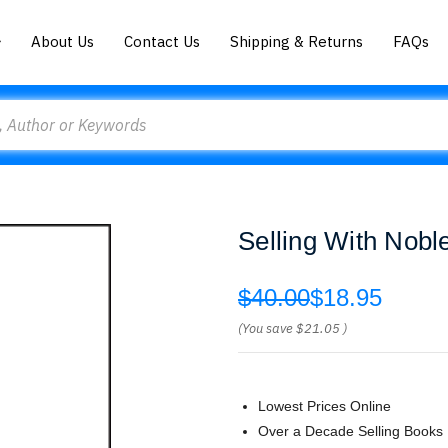
About Us
Contact Us
Shipping & Returns
FAQs
Selling With Nobl
$40.00
$18.95
(You save
$21.05
)
Lowest Prices Online
Over a Decade Selling Books