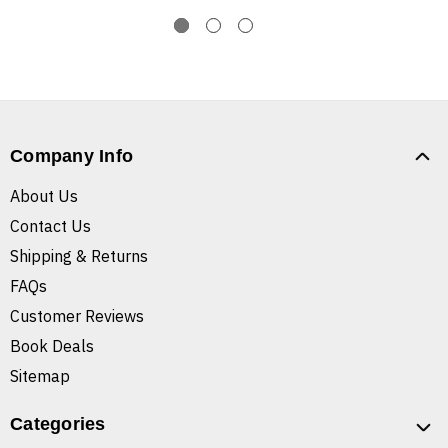
Company Info
About Us
Contact Us
Shipping & Returns
FAQs
Customer Reviews
Book Deals
Sitemap
Categories