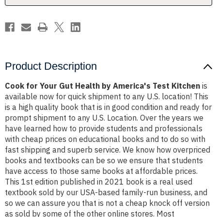
Test
Test
Kitchen
Kitchen
Product Description
Cook for Your Gut Health by America's Test Kitchen
is
available now for quick shipment to any U.S. location! This
is a high quality book that is in good condition and ready for
prompt shipment to any U.S. Location. Over the years we
have learned how to provide students and professionals
with cheap prices on educational books and to do so with
fast shipping and superb service. We know how overpriced
books and textbooks can be so we ensure that students
have access to those same books at affordable prices.
This 1st edition published in 2021 book is a real used
textbook sold by our USA-based family-run business, and
so we can assure you that is not a cheap knock off version
as sold by some of the other online stores. Most