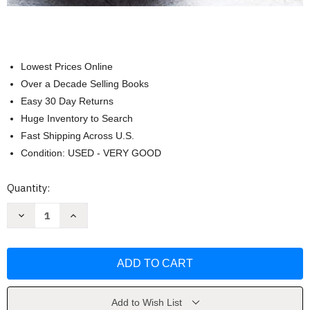
Lowest Prices Online
Over a Decade Selling Books
Easy 30 Day Returns
Huge Inventory to Search
Fast Shipping Across U.S.
Condition: USED - VERY GOOD
Current
Quantity:
Stock:
Decrease
Increase
Quantity
Quantity
of
of
Cook
Cook
for
for
Your
Your
Gut
Gut
Health
Health
by
by
America's
America's
Add to Wish List