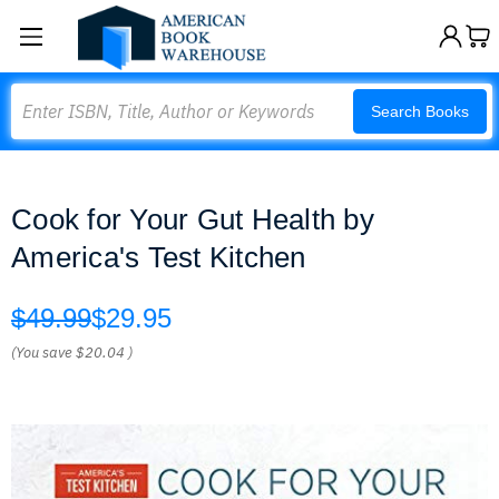
Search
Search Books
Cook for Your Gut Health by
America's Test Kitchen
$49.99
$29.95
(You save
$20.04
)