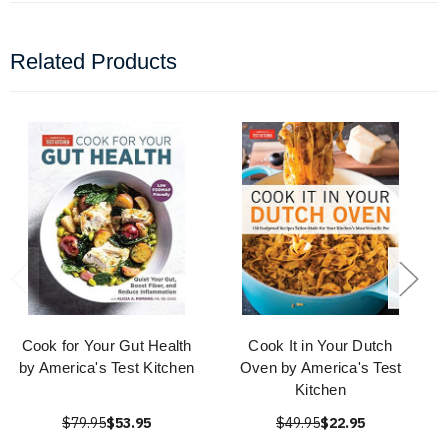
Related Products
Cook for Your Gut Health
Cook It in Your Dutch
by America's Test Kitchen
Oven by America's Test
Kitchen
$79.95
$53.95
$49.95
$22.95