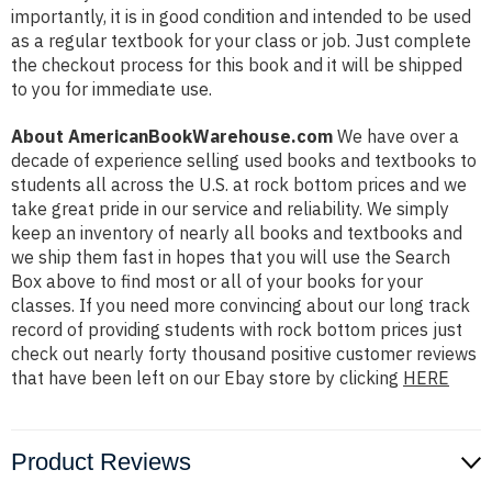
importantly, it is in good condition and intended to be used
as a regular textbook for your class or job. Just complete
the checkout process for this book and it will be shipped
to you for immediate use.
About AmericanBookWarehouse.com
We have over a
decade of experience selling used books and textbooks to
students all across the U.S. at rock bottom prices and we
take great pride in our service and reliability. We simply
keep an inventory of nearly all books and textbooks and
we ship them fast in hopes that you will use the Search
Box above to find most or all of your books for your
classes. If you need more convincing about our long track
record of providing students with rock bottom prices just
check out nearly forty thousand positive customer reviews
that have been left on our Ebay store by clicking
HERE
Product Reviews