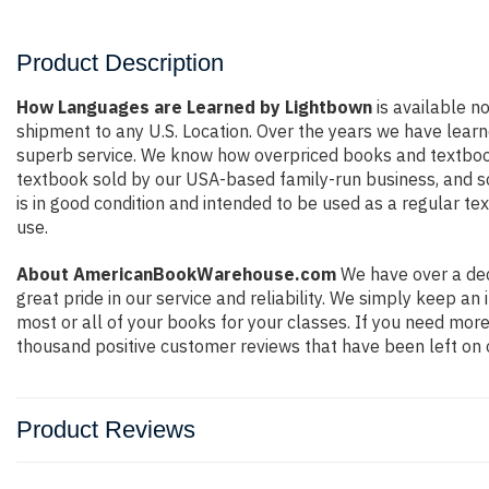
Product Description
How Languages are Learned by Lightbown
is available no
shipment to any U.S. Location. Over the years we have lear
superb service. We know how overpriced books and textbook
textbook sold by our USA-based family-run business, and so 
is in good condition and intended to be used as a regular te
use.
About AmericanBookWarehouse.com
We have over a dec
great pride in our service and reliability. We simply keep a
most or all of your books for your classes. If you need more
thousand positive customer reviews that have been left on 
Product Reviews