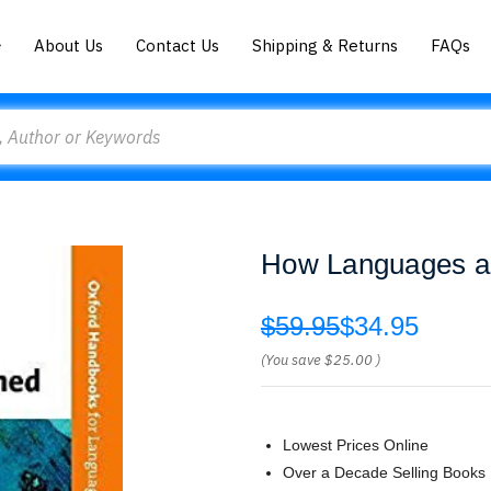
About Us
Contact Us
Shipping & Returns
FAQs
How Languages ar
$59.95
$34.95
(You save
$25.00
)
Lowest Prices Online
Over a Decade Selling Books