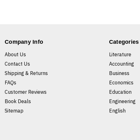
Company Info
Categories
About Us
Literature
Contact Us
Accounting
Shipping & Returns
Business
FAQs
Economics
Customer Reviews
Education
Book Deals
Engineering
Sitemap
English