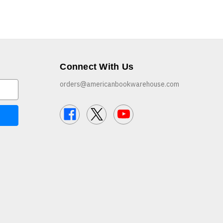
Connect With Us
orders@americanbookwarehouse.com