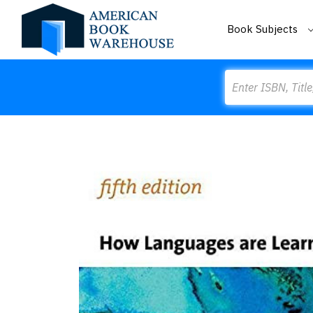
Book Subjects
Search