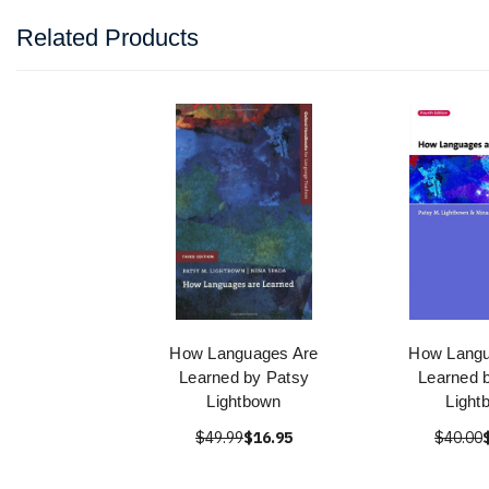
Related Products
How Languages Are
How Langu
Learned by Patsy
Learned 
Lightbown
Light
$49.99
$16.95
$40.00