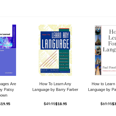
ages Are
How To Learn Any
How to Learn 
by Patsy
Language by Barry Farber
Language by Pa
bown
$19.95
$49.95
$18.95
$69.95
$3