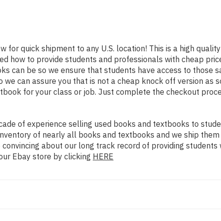
w for quick shipment to any U.S. location! This is a high quali
ned how to provide students and professionals with cheap pric
s can be so we ensure that students have access to those sam
we can assure you that is not a cheap knock off version as sol
xtbook for your class or job. Just complete the checkout proce
ade of experience selling used books and textbooks to studen
n inventory of nearly all books and textbooks and we ship them
 convincing about our long track record of providing students 
our Ebay store by clicking
HERE