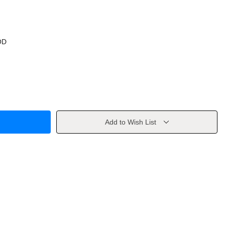
OD
Add to Wish List