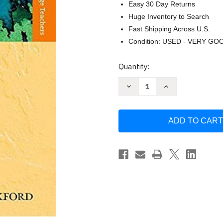
Easy 30 Day Returns
Huge Inventory to Search
Fast Shipping Across U.S.
Condition: USED - VERY GO
Current
Quantity:
Stock:
Decrease
Increase
Quantity
Quantity
of
of
How
How
Languages
Languages
are
are
Learned
Learned
by
by
Lightbown
Lightbown