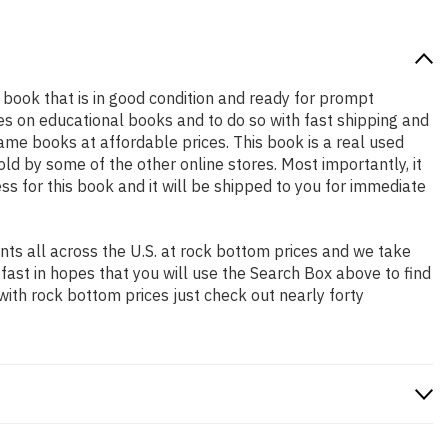
ty book that is in good condition and ready for prompt
es on educational books and to do so with fast shipping and
e books at affordable prices. This book is a real used
d by some of the other online stores. Most importantly, it
ss for this book and it will be shipped to you for immediate
ts all across the U.S. at rock bottom prices and we take
 fast in hopes that you will use the Search Box above to find
with rock bottom prices just check out nearly forty