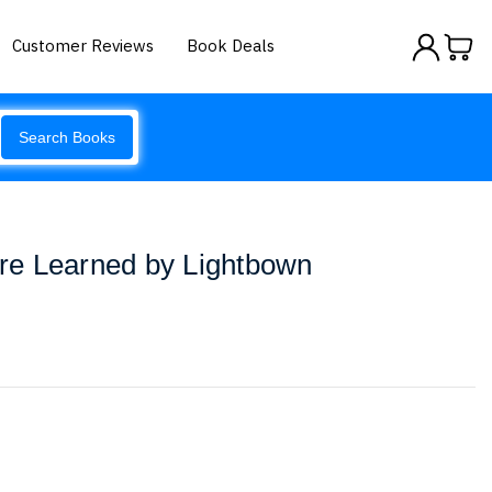
Customer Reviews
Book Deals
Search Books
e Learned by Lightbown