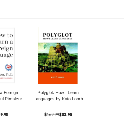
a Foreign
Polyglot: How I Learn
ul Pimsleur
Languages by Kato Lomb
9.95
$169.99
$83.95