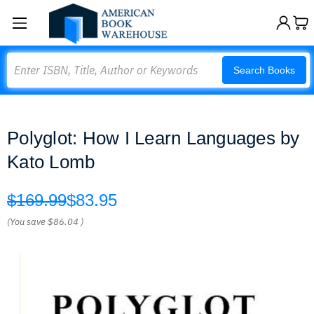
Search
Search Books
Polyglot: How I Learn Languages by
Kato Lomb
$169.99
$83.95
(You save
$86.04
)