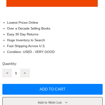
Lowest Prices Online
Over a Decade Selling Books
Easy 30 Day Returns
Huge Inventory to Search
Fast Shipping Across U.S.
Condition: USED - VERY GOOD
Current
Quantity:
Stock:
Decrease
Increase
Quantity
Quantity
of
of
Polyglot:
Polyglot:
How
How
I
I
Learn
Learn
Languages
Languages
by
by
Kato
Kato
Add to Wish List