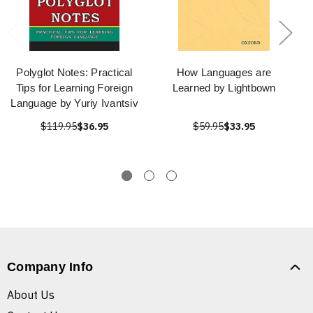
Polyglot Notes: Practical
How Languages are
Tips for Learning Foreign
Learned by Lightbown
Language by Yuriy Ivantsiv
$119.95
$36.95
$59.95
$33.95
Company Info
About Us