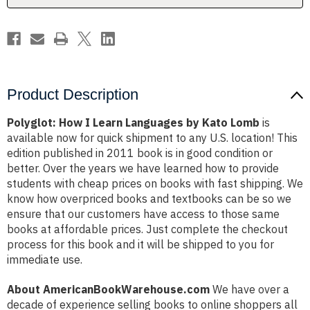
Lomb
Lomb
Product Description
Polyglot: How I Learn Languages by Kato Lomb
is
available now for quick shipment to any U.S. location! This
edition published in 2011 book is in good condition or
better. Over the years we have learned how to provide
students with cheap prices on books with fast shipping. We
know how overpriced books and textbooks can be so we
ensure that our customers have access to those same
books at affordable prices. Just complete the checkout
process for this book and it will be shipped to you for
immediate use.
About AmericanBookWarehouse.com
We have over a
decade of experience selling books to online shoppers all