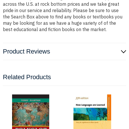
across the U.S. at rock bottom prices and we take great
pride in our service and reliability. Please be sure to use
the Search Box above to find any books or textbooks you
may be looking for as we have a huge variety of of the
best educational and fiction books on the market.
Product Reviews
Related Products