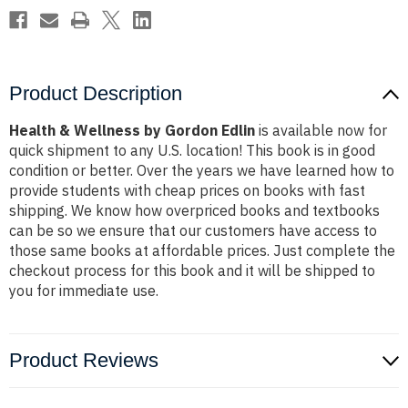
Product Description
Health & Wellness by Gordon Edlin
is available now for
quick shipment to any U.S. location! This book is in good
condition or better. Over the years we have learned how to
provide students with cheap prices on books with fast
shipping. We know how overpriced books and textbooks
can be so we ensure that our customers have access to
those same books at affordable prices. Just complete the
checkout process for this book and it will be shipped to
you for immediate use.
Product Reviews