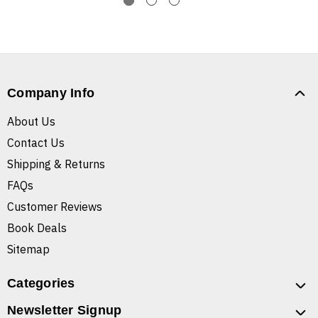
Company Info
About Us
Contact Us
Shipping & Returns
FAQs
Customer Reviews
Book Deals
Sitemap
Categories
Newsletter Signup