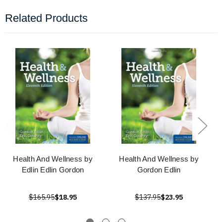
Related Products
Health And Wellness by
Health And Wellness by
Edlin Edlin Gordon
Gordon Edlin
$165.95
$18.95
$137.95
$23.95