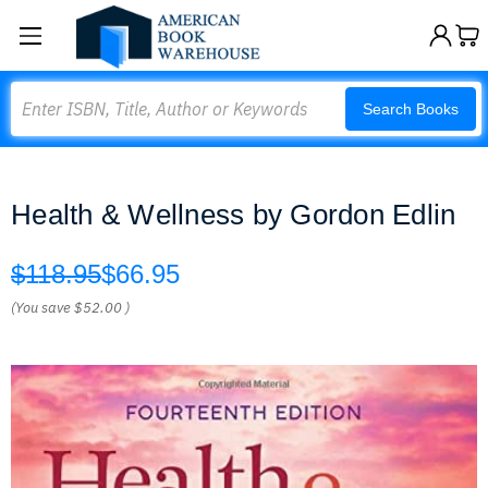
Search
Search Books
Health & Wellness by Gordon Edlin
$118.95
$66.95
(You save
$52.00
)