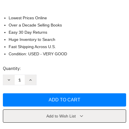
Lowest Prices Online
Over a Decade Selling Books
Easy 30 Day Returns
Huge Inventory to Search
Fast Shipping Across U.S.
Condition: USED - VERY GOOD
Current
Quantity:
Stock:
Decrease
Increase
Quantity
Quantity
of
of
Health
Health
&
&
Wellness
Wellness
by
by
Gordon
Gordon
Edlin
Edlin
Add to Wish List