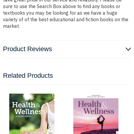
sure to use the Search Box above to find any books or
textbooks you may be looking for as we have a huge
variety of of the best educational and fiction books on the
market.
Product Reviews
Related Products