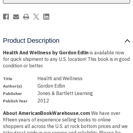
Product Description
Health And Wellness by Gordon Edlin
is available now
for quick shipment to any U.S. location! This book is in good
condition or better.
Health and Wellness
Title
Gordon Edlin
Author(s)
Jones & Bartlett Learning
Publisher
2012
Publish Year
About AmericanBookWarehouse.com
We have over
fifteen years of experience selling books to online
shoppers all across the U.S. at rock bottom prices and we
take great pride in our service and reliability. Please be