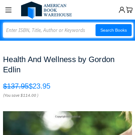
Search
Search Books
Health And Wellness by Gordon
Edlin
$137.95
$23.95
(You save
$114.00
)