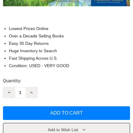
Lowest Prices Online
Over a Decade Selling Books
Easy 30 Day Returns
Huge Inventory to Search
Fast Shipping Across U.S.
Condition: USED - VERY GOOD
Current
Quantity:
Stock:
Decrease
Increase
Quantity
Quantity
of
of
Health
Health
And
And
Wellness
Wellness
by
by
Gordon
Gordon
Edlin
Edlin
Add to Wish List