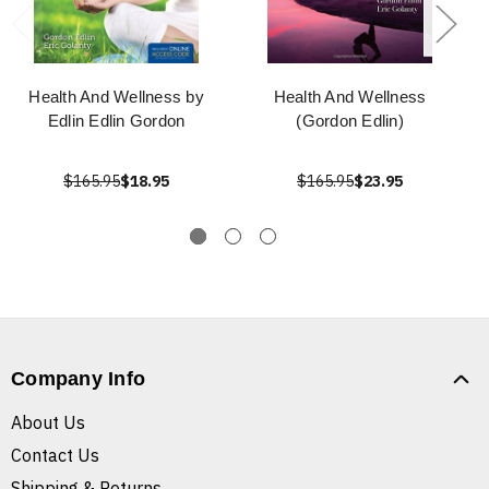
Health And Wellness by
Health And Wellness
Edlin Edlin Gordon
(Gordon Edlin)
$165.95
$18.95
$165.95
$23.95
Company Info
About Us
Contact Us
Shipping & Returns