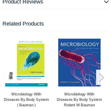
Product Reviews
Related Products
Microbiology With
Microbiology With
Diseases By Body System
Diseases By Body System
( Bauman )
Robert W Bauman