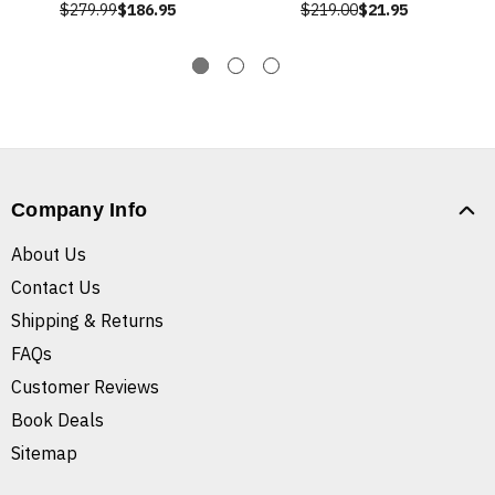
$279.99
$186.95
$219.00
$21.95
Company Info
About Us
Contact Us
Shipping & Returns
FAQs
Customer Reviews
Book Deals
Sitemap