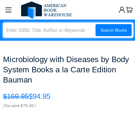
Search
Search Books
Microbiology with Diseases by Body
System Books a la Carte Edition
Bauman
$169.95
$94.95
(You save
$75.00
)