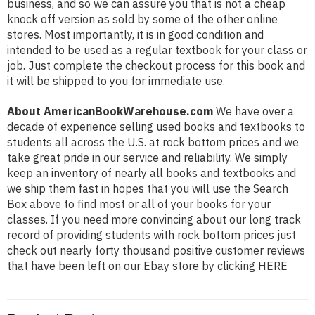
business, and so we can assure you that is not a cheap
knock off version as sold by some of the other online
stores. Most importantly, it is in good condition and
intended to be used as a regular textbook for your class or
job. Just complete the checkout process for this book and
it will be shipped to you for immediate use.
About AmericanBookWarehouse.com
We have over a
decade of experience selling used books and textbooks to
students all across the U.S. at rock bottom prices and we
take great pride in our service and reliability. We simply
keep an inventory of nearly all books and textbooks and
we ship them fast in hopes that you will use the Search
Box above to find most or all of your books for your
classes. If you need more convincing about our long track
record of providing students with rock bottom prices just
check out nearly forty thousand positive customer reviews
that have been left on our Ebay store by clicking
HERE