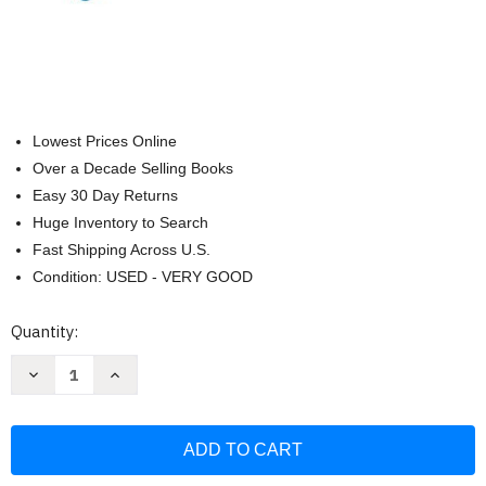
Lowest Prices Online
Over a Decade Selling Books
Easy 30 Day Returns
Huge Inventory to Search
Fast Shipping Across U.S.
Condition: USED - VERY GOOD
Current
Quantity:
Stock:
Decrease
Increase
Quantity
Quantity
of
of
Microbiology
Microbiology
with
with
Diseases
Diseases
by
by
Body
Body