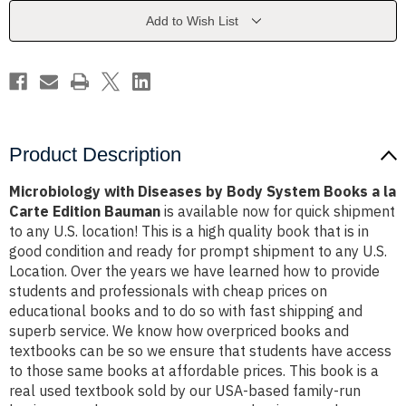
System
System
Books
Books
Add to Wish List
a
a
la
la
Carte
Carte
Edition
Edition
Bauman
Bauman
Product Description
Microbiology with Diseases by Body System Books a la
Carte Edition Bauman
is available now for quick shipment
to any U.S. location! This is a high quality book that is in
good condition and ready for prompt shipment to any U.S.
Location. Over the years we have learned how to provide
students and professionals with cheap prices on
educational books and to do so with fast shipping and
superb service. We know how overpriced books and
textbooks can be so we ensure that students have access
to those same books at affordable prices. This book is a
real used textbook sold by our USA-based family-run