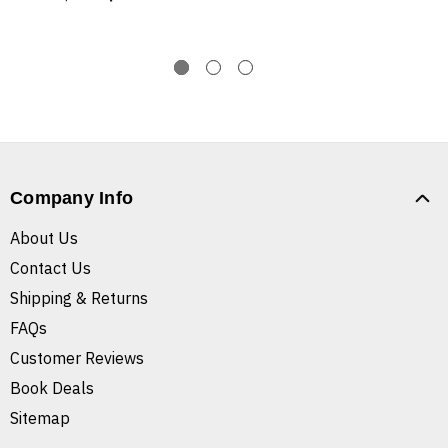
Company Info
About Us
Contact Us
Shipping & Returns
FAQs
Customer Reviews
Book Deals
Sitemap