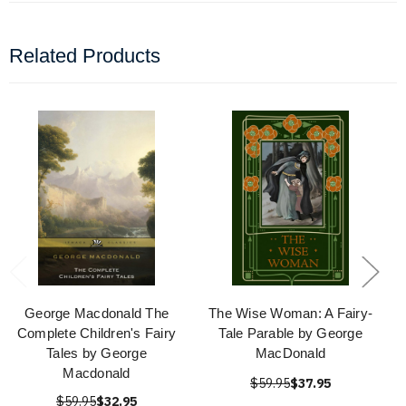
Related Products
George Macdonald The
The Wise Woman: A Fairy-
Complete Children's Fairy
Tale Parable by George
Tales by George
MacDonald
Macdonald
$59.95
$37.95
$59.95
$32.95