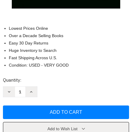
Lowest Prices Online
Over a Decade Selling Books
Easy 30 Day Returns
Huge Inventory to Search
Fast Shipping Across U.S.
Condition: USED - VERY GOOD
Current
Quantity:
Stock:
Decrease
Increase
Quantity
Quantity
of
of
The
The
Complete
Complete
Fairy
Fairy
Tales
Tales
(Penguin
(Penguin
Classics)
Classics)
by
by
Add to Wish List