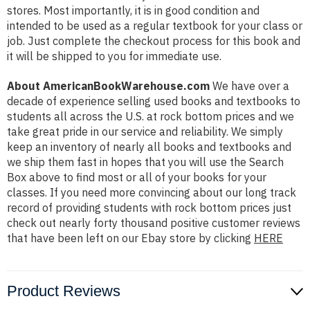
stores. Most importantly, it is in good condition and
intended to be used as a regular textbook for your class or
job. Just complete the checkout process for this book and
it will be shipped to you for immediate use.
About AmericanBookWarehouse.com
We have over a
decade of experience selling used books and textbooks to
students all across the U.S. at rock bottom prices and we
take great pride in our service and reliability. We simply
keep an inventory of nearly all books and textbooks and
we ship them fast in hopes that you will use the Search
Box above to find most or all of your books for your
classes. If you need more convincing about our long track
record of providing students with rock bottom prices just
check out nearly forty thousand positive customer reviews
that have been left on our Ebay store by clicking
HERE
Product Reviews