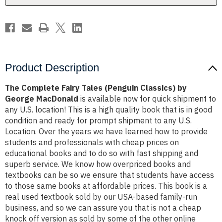
George
George
MacDonald
MacDonald
Product Description
The Complete Fairy Tales (Penguin Classics) by
George MacDonald
is available now for quick shipment to
any U.S. location! This is a high quality book that is in good
condition and ready for prompt shipment to any U.S.
Location. Over the years we have learned how to provide
students and professionals with cheap prices on
educational books and to do so with fast shipping and
superb service. We know how overpriced books and
textbooks can be so we ensure that students have access
to those same books at affordable prices. This book is a
real used textbook sold by our USA-based family-run
business, and so we can assure you that is not a cheap
knock off version as sold by some of the other online