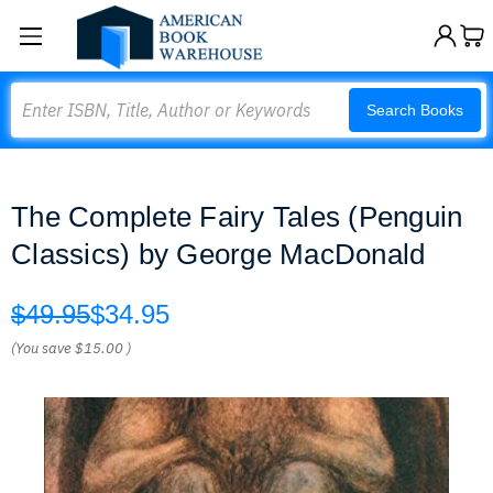
Search
Search Books
The Complete Fairy Tales (Penguin
Classics) by George MacDonald
$49.95
$34.95
(You save
$15.00
)