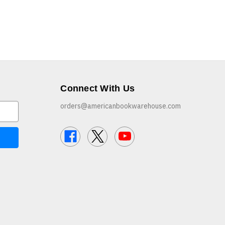
Connect With Us
orders@americanbookwarehouse.com