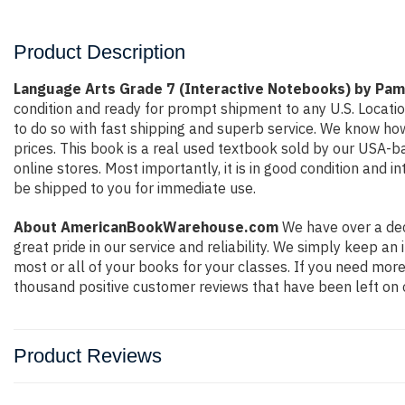
Product Description
Language Arts Grade 7 (Interactive Notebooks) by Pa
condition and ready for prompt shipment to any U.S. Locati
to do so with fast shipping and superb service. We know h
prices. This book is a real used textbook sold by our USA-b
online stores. Most importantly, it is in good condition and 
be shipped to you for immediate use.
About AmericanBookWarehouse.com
We have over a dec
great pride in our service and reliability. We simply keep a
most or all of your books for your classes. If you need more
thousand positive customer reviews that have been left on 
Product Reviews