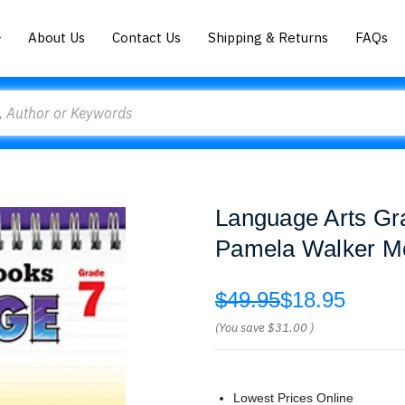
About Us
Contact Us
Shipping & Returns
FAQs
Language Arts Gra
Pamela Walker M
$49.95
$18.95
(You save
$31.00
)
Lowest Prices Online