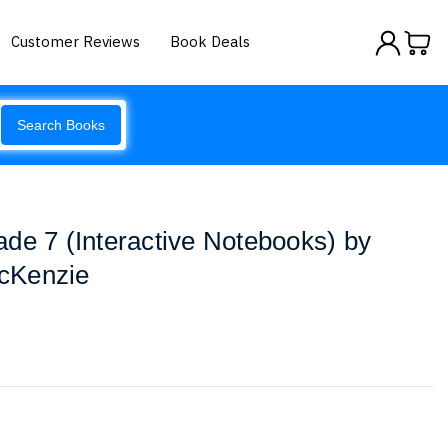
Customer Reviews
Book Deals
Search Books
de 7 (Interactive Notebooks) by
cKenzie