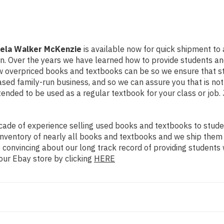
mela Walker McKenzie
is available now for quick shipment to an
on. Over the years we have learned how to provide students a
ow overpriced books and textbooks can be so we ensure that 
ased family-run business, and so we can assure you that is no
intended to be used as a regular textbook for your class or job
ade of experience selling used books and textbooks to studen
n inventory of nearly all books and textbooks and we ship them
 convincing about our long track record of providing students 
our Ebay store by clicking
HERE