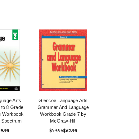
uage Arts
Glencoe Language Arts
 to 8 Grade
Grammar And Language
s Workbook
Workbook Grade 7 by
y Spectrum
McGraw-Hill
9.95
$79.95
$62.95