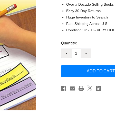
Over a Decade Selling Books
Easy 30 Day Returns
Huge Inventory to Search
Fast Shipping Across U.S.
Condition: USED - VERY GO
Current
Quantity:
Stock:
Decrease
Increase
Quantity
Quantity
of
of
Language
Language
Arts
Arts
Grade
Grade
7
7
(Interactive
(Interactive
Notebooks)
Notebooks)
by
by
Pamela
Pamela
Walker
Walker
McKenzie
McKenzie