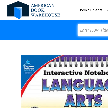
Book Subjects
Search