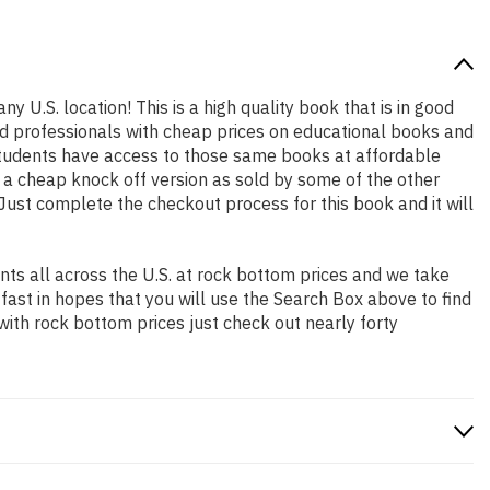
y U.S. location! This is a high quality book that is in good
nd professionals with cheap prices on educational books and
students have access to those same books at affordable
t a cheap knock off version as sold by some of the other
. Just complete the checkout process for this book and it will
ts all across the U.S. at rock bottom prices and we take
 fast in hopes that you will use the Search Box above to find
with rock bottom prices just check out nearly forty