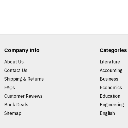
Company Info
Categories
About Us
Literature
Contact Us
Accounting
Shipping & Returns
Business
FAQs
Economics
Customer Reviews
Education
Book Deals
Engineering
Sitemap
English