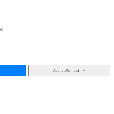
OD
Add to Wish List