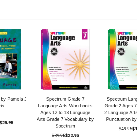
 by Pamela J
Spectrum Grade 7
Spectrum Lang
ris
Language Arts Workbooks
Grade 2 Ages 7
Ages 12 to 13 Language
2 Language Art
Arts Grade 7 Vocabulary by
Punctuation b
$25.95
Spectrum
$49.95
$1
$39.95
$22.95