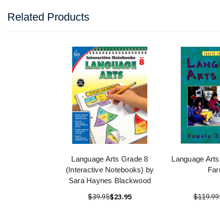
Related Products
Language Arts Grade 8
Language Arts
(Interactive Notebooks) by
Far
Sara Haynes Blackwood
$39.95
$23.95
$119.99