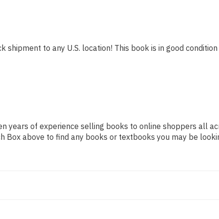
k shipment to any U.S. location! This book is in good condition 
n years of experience selling books to online shoppers all ac
arch Box above to find any books or textbooks you may be looki