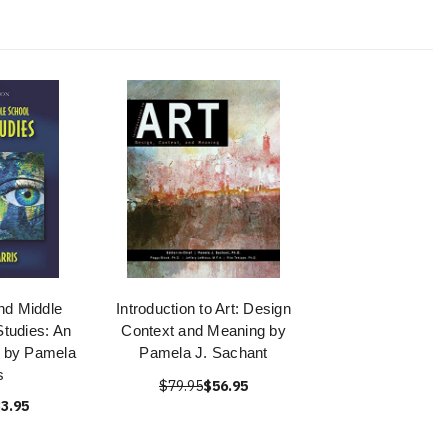
nd Middle
Introduction to Art: Design
Studies: An
Context and Meaning by
ry by Pamela
Pamela J. Sachant
s
$79.95
$56.95
3.95