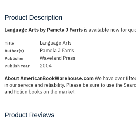
Product Description
Language Arts by Pamela J Farris
is available now for quic
Language Arts
Title
Pamela J Farris
Author(s)
Waveland Press
Publisher
2004
Publish Year
About AmericanBookWarehouse.com
We have over fiftee
in our service and reliability. Please be sure to use the Se
and fiction books on the market.
Product Reviews