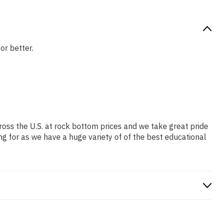
or better.
ross the U.S. at rock bottom prices and we take great pride
ng for as we have a huge variety of of the best educational