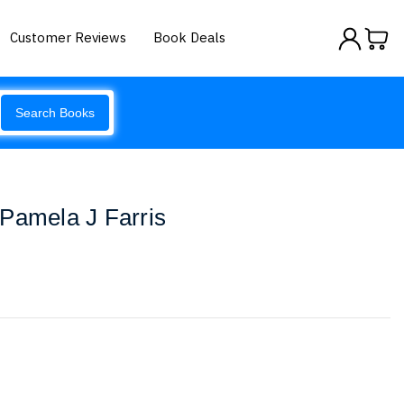
Customer Reviews
Book Deals
Search Books
Pamela J Farris