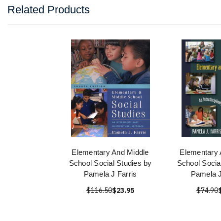
Related Products
Elementary And Middle
Elementary 
School Social Studies by
School Socia
Pamela J Farris
Pamela J
$116.50
$23.95
$74.90