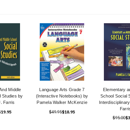
And Middle
Language Arts Grade 7
Elementary a
l Studies by
(Interactive Notebooks) by
School Social 
. Farris
Pamela Walker McKenzie
Interdisciplina
Farri
$19.95
$49.95
$18.95
$95.00
$3