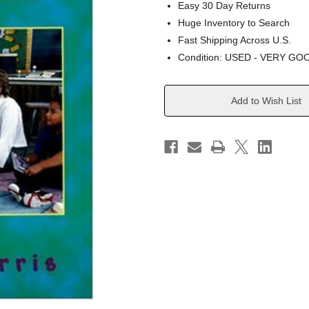
Easy 30 Day Returns
Huge Inventory to Search
Fast Shipping Across U.S.
Condition: USED - VERY GO
Current
Add to Wish List
Stock: