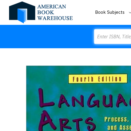
Book Subjects
Search