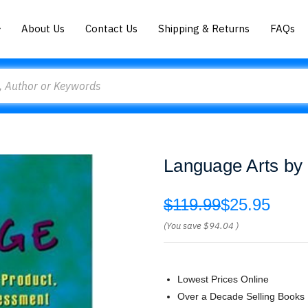
About Us
Contact Us
Shipping & Returns
FAQs
Language Arts by 
$119.99
$25.95
(You save
$94.04
)
Lowest Prices Online
Over a Decade Selling Books