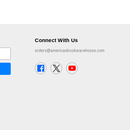
Connect With Us
orders@americanbookwarehouse.com