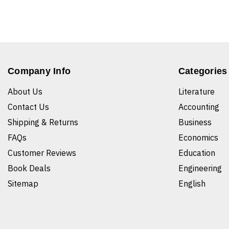
Company Info
Categories
About Us
Literature
Contact Us
Accounting
Shipping & Returns
Business
FAQs
Economics
Customer Reviews
Education
Book Deals
Engineering
Sitemap
English