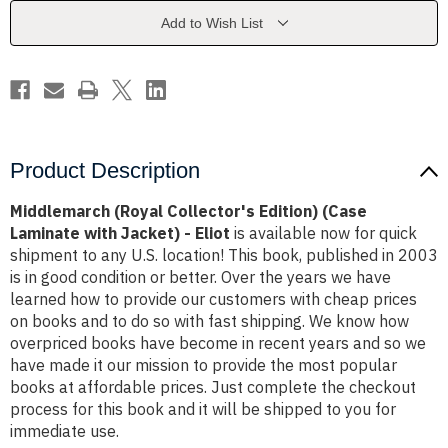
Laminate
Laminate
with
with
Add to Wish List
Jacket)
Jacket)
-
-
Eliot
Eliot
Product Description
Middlemarch (Royal Collector's Edition) (Case
Laminate with Jacket) - Eliot
is available now for quick
shipment to any U.S. location! This book, published in 2003
is in good condition or better. Over the years we have
learned how to provide our customers with cheap prices
on books and to do so with fast shipping. We know how
overpriced books have become in recent years and so we
have made it our mission to provide the most popular
books at affordable prices. Just complete the checkout
process for this book and it will be shipped to you for
immediate use.