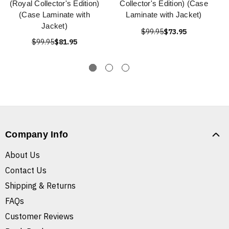
(Royal Collector's Edition)
Collector's Edition) (Case
(Case Laminate with
Laminate with Jacket)
Jacket)
$99.95
$73.95
$99.95
$81.95
Company Info
About Us
Contact Us
Shipping & Returns
FAQs
Customer Reviews