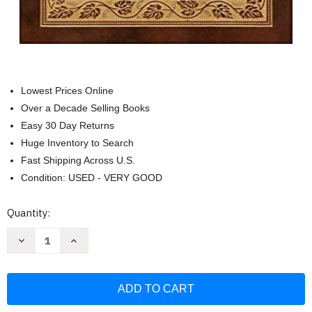
Lowest Prices Online
Over a Decade Selling Books
Easy 30 Day Returns
Huge Inventory to Search
Fast Shipping Across U.S.
Condition: USED - VERY GOOD
Current
Quantity:
Stock:
Decrease
Increase
Quantity
Quantity
of
of
Middlemarch
Middlemarch
(Royal
(Royal
Collector's
Collector's
Edition)
Edition)
(Case
(Case