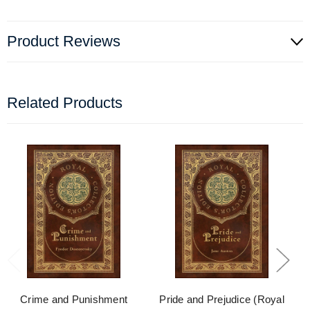
Product Reviews
Related Products
Crime and Punishment
Pride and Prejudice (Royal