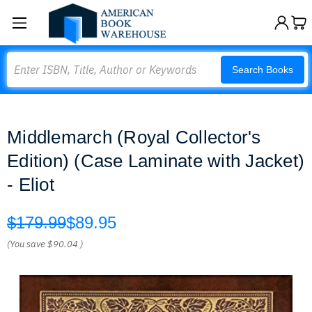
Search
Search Books
Middlemarch (Royal Collector's
Edition) (Case Laminate with Jacket)
- Eliot
$179.99
$89.95
(You save
$90.04
)