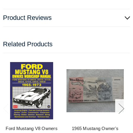
Product Reviews
Related Products
Ford Mustang V8 Owners
1965 Mustang Owner's