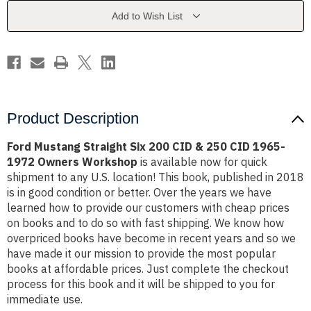
CID
CID
&
&
Add to Wish List
250
250
CID
CID
1965-
1965-
1972
1972
Owners
Owners
Workshop
Workshop
Product Description
Ford Mustang Straight Six 200 CID & 250 CID 1965-
1972 Owners Workshop
is available now for quick
shipment to any U.S. location! This book, published in 2018
is in good condition or better. Over the years we have
learned how to provide our customers with cheap prices
on books and to do so with fast shipping. We know how
overpriced books have become in recent years and so we
have made it our mission to provide the most popular
books at affordable prices. Just complete the checkout
process for this book and it will be shipped to you for
immediate use.