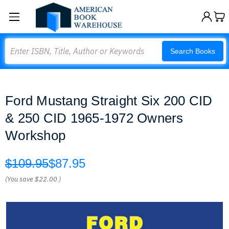
Search
Search Books
Ford Mustang Straight Six 200 CID
& 250 CID 1965-1972 Owners
Workshop
$109.95
$87.95
(You save
$22.00
)