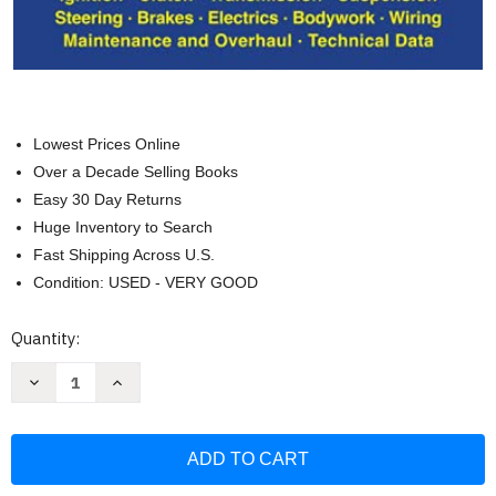
Lowest Prices Online
Over a Decade Selling Books
Easy 30 Day Returns
Huge Inventory to Search
Fast Shipping Across U.S.
Condition: USED - VERY GOOD
Current
Quantity:
Stock:
Decrease
Increase
Quantity
Quantity
of
of
Ford
Ford
Mustang
Mustang
Straight
Straight
Six
Six
200
200