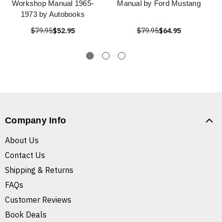
Workshop Manual 1965-
Manual by Ford Mustang
1973 by Autobooks
$79.95
$52.95
$79.95
$64.95
Company Info
About Us
Contact Us
Shipping & Returns
FAQs
Customer Reviews
Book Deals