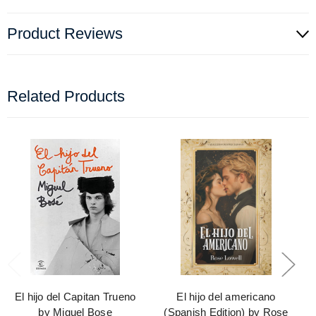
Product Reviews
Related Products
El hijo del Capitan Trueno
El hijo del americano
by Miguel Bose
(Spanish Edition) by Rose