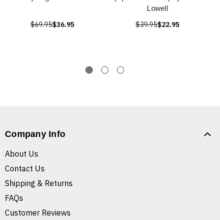
Lowell
$69.95
$36.95
$39.95
$22.95
Company Info
About Us
Contact Us
Shipping & Returns
FAQs
Customer Reviews