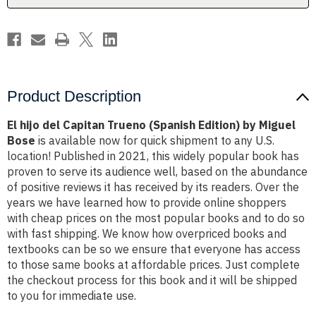
by
by
Miguel
Miguel
Bose
Bose
Product Description
El hijo del Capitan Trueno (Spanish Edition) by Miguel
Bose
is available now for quick shipment to any U.S.
location! Published in 2021, this widely popular book has
proven to serve its audience well, based on the abundance
of positive reviews it has received by its readers. Over the
years we have learned how to provide online shoppers
with cheap prices on the most popular books and to do so
with fast shipping. We know how overpriced books and
textbooks can be so we ensure that everyone has access
to those same books at affordable prices. Just complete
the checkout process for this book and it will be shipped
to you for immediate use.