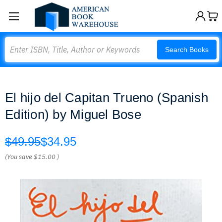
Search
Search Books
El hijo del Capitan Trueno (Spanish
Edition) by Miguel Bose
$49.95
$34.95
(You save
$15.00
)