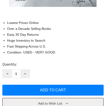
Lowest Prices Online
Over a Decade Selling Books
Easy 30 Day Returns
Huge Inventory to Search
Fast Shipping Across U.S.
Condition: USED - VERY GOOD
Current
Quantity:
Stock:
Decrease
Increase
Quantity
Quantity
of
of
El
El
hijo
hijo
del
del
Capitan
Capitan
Trueno
Trueno
(Spanish
(Spanish
Edition)
Edition)
Add to Wish List