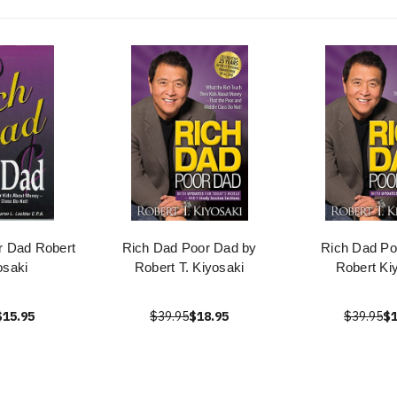
r Dad Robert
Rich Dad Poor Dad by
Rich Dad Po
osaki
Robert T. Kiyosaki
Robert Ki
$15.95
$39.95
$18.95
$39.95
$1