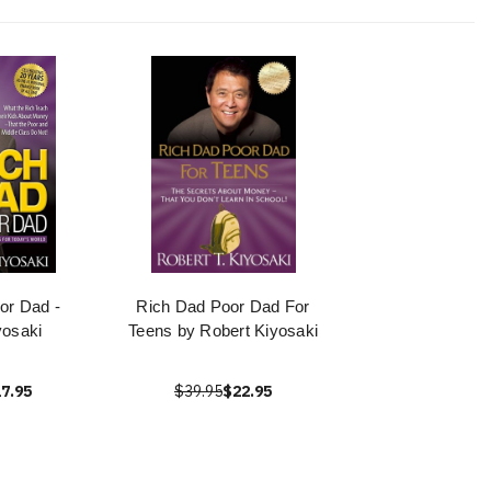
or Dad -
Rich Dad Poor Dad For
yosaki
Teens by Robert Kiyosaki
7.95
$39.95
$22.95