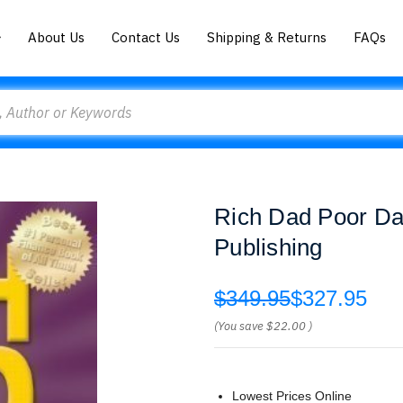
About Us
Contact Us
Shipping & Returns
FAQs
Rich Dad Poor Dad
Publishing
$349.95
$327.95
(You save
$22.00
)
Lowest Prices Online