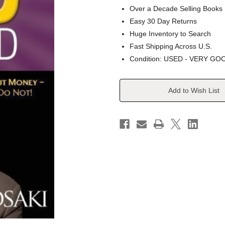
Over a Decade Selling Books
Easy 30 Day Returns
Huge Inventory to Search
Fast Shipping Across U.S.
Condition: USED - VERY GO
Current
Add to Wish List
Stock: