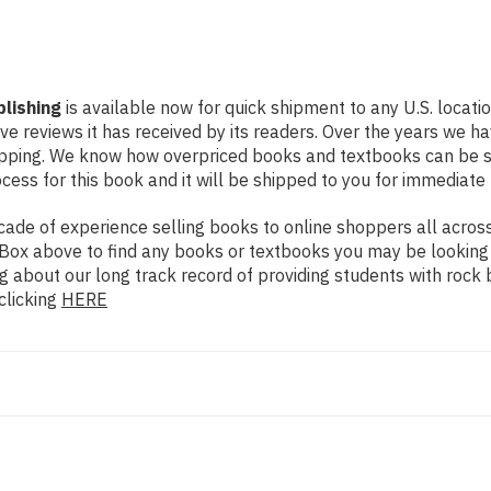
blishing
is available now for quick shipment to any U.S. locati
ive reviews it has received by its readers. Over the years we 
hipping. We know how overpriced books and textbooks can be 
ess for this book and it will be shipped to you for immediate 
de of experience selling books to online shoppers all across 
ch Box above to find any books or textbooks you may be looking
g about our long track record of providing students with rock 
clicking
HERE