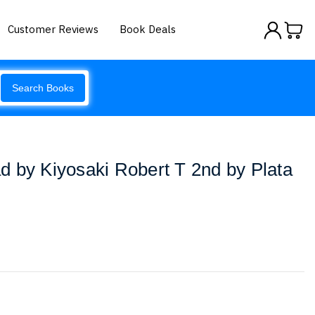
Customer Reviews
Book Deals
Search Books
 by Kiyosaki Robert T 2nd by Plata