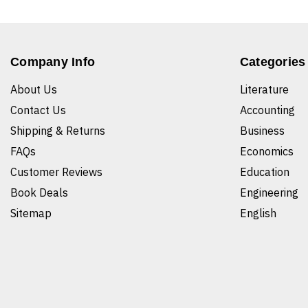
Company Info
Categories
About Us
Literature
Contact Us
Accounting
Shipping & Returns
Business
FAQs
Economics
Customer Reviews
Education
Book Deals
Engineering
Sitemap
English