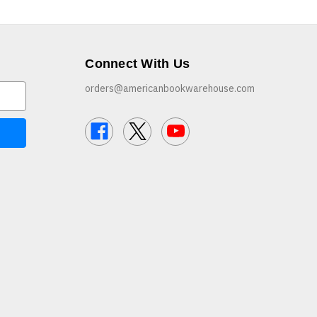
Connect With Us
orders@americanbookwarehouse.com