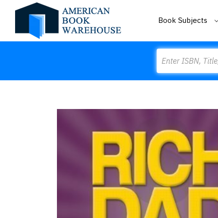
Book Subjects
Search