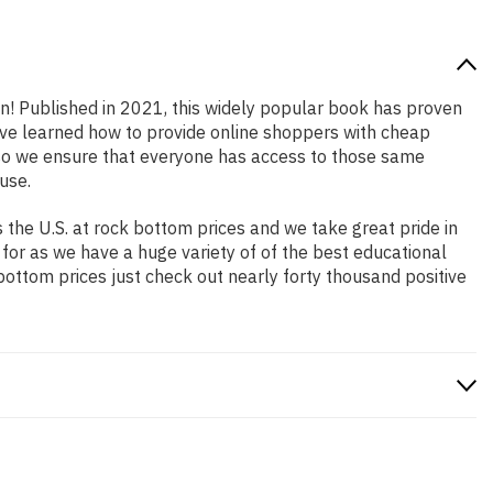
on! Published in 2021, this widely popular book has proven
have learned how to provide online shoppers with cheap
so we ensure that everyone has access to those same
use.
the U.S. at rock bottom prices and we take great pride in
 for as we have a huge variety of of the best educational
bottom prices just check out nearly forty thousand positive