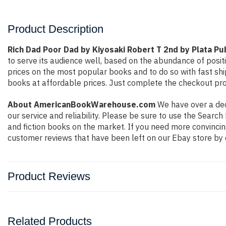
Product Description
Rich Dad Poor Dad by Kiyosaki Robert T 2nd by Plata Pu
to serve its audience well, based on the abundance of posit
prices on the most popular books and to do so with fast s
books at affordable prices. Just complete the checkout proc
About AmericanBookWarehouse.com
We have over a deca
our service and reliability. Please be sure to use the Sear
and fiction books on the market. If you need more convincin
customer reviews that have been left on our Ebay store by 
Product Reviews
Related Products