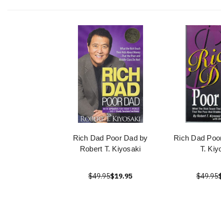
Rich Dad Poor Dad by
Rich Dad Poo
Robert T. Kiyosaki
T. Kiy
$49.95
$19.95
$49.95