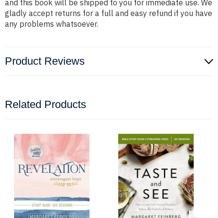
and this book will be shipped to you for immediate use. We
gladly accept returns for a full and easy refund if you have
any problems whatsoever.
Product Reviews
Related Products