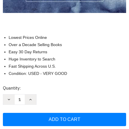
Lowest Prices Online
Over a Decade Selling Books
Easy 30 Day Returns
Huge Inventory to Search
Fast Shipping Across U.S.
Condition: USED - VERY GOOD
Current
Quantity:
Stock:
Decrease
Increase
Quantity
Quantity
of
of
Revelation
Revelation
Bible
Bible
Study
Study
Guide
Guide
plus
plus