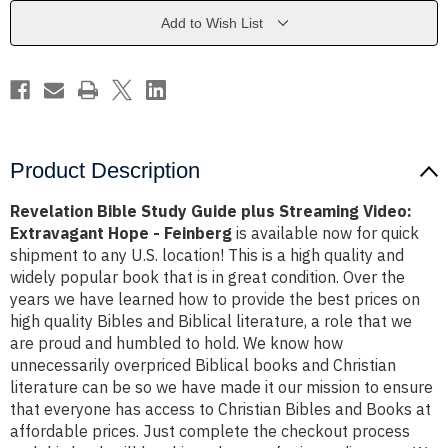
Streaming
Streaming
Video:
Video:
Add to Wish List
Extravagant
Extravagant
Hope
Hope
-
-
Feinberg
Feinberg
Product Description
Revelation Bible Study Guide plus Streaming Video:
Extravagant Hope - Feinberg
is available now for quick
shipment to any U.S. location! This is a high quality and
widely popular book that is in great condition. Over the
years we have learned how to provide the best prices on
high quality Bibles and Biblical literature, a role that we
are proud and humbled to hold. We know how
unnecessarily overpriced Biblical books and Christian
literature can be so we have made it our mission to ensure
that everyone has access to Christian Bibles and Books at
affordable prices. Just complete the checkout process