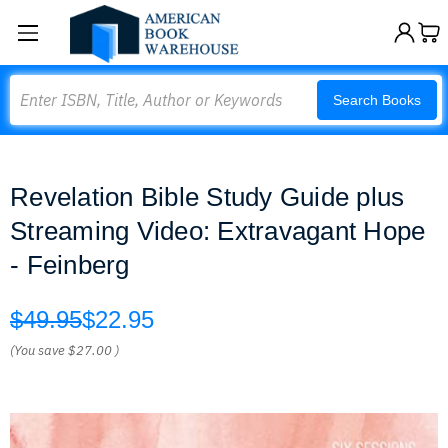
Search
Search Books
Revelation Bible Study Guide plus
Streaming Video: Extravagant Hope
- Feinberg
$49.95
$22.95
(You save
$27.00
)