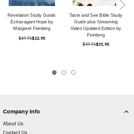
Revelation Study Guide:
Taste and See Bible Study
Extravagant Hope by
Guide plus Streaming
Margaret Feinberg
Video Updated Edition by
Feinberg
$49.95
$22.95
$59.95
$31.95
Company Info
About Us
Contact Us