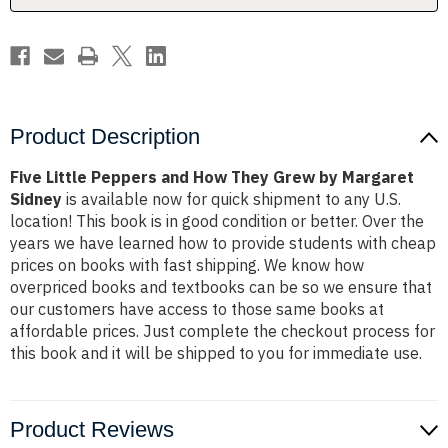
by
by
Margaret
Margaret
Sidney
Sidney
Product Description
Five Little Peppers and How They Grew by Margaret
Sidney
is available now for quick shipment to any U.S.
location! This book is in good condition or better. Over the
years we have learned how to provide students with cheap
prices on books with fast shipping. We know how
overpriced books and textbooks can be so we ensure that
our customers have access to those same books at
affordable prices. Just complete the checkout process for
this book and it will be shipped to you for immediate use.
Product Reviews