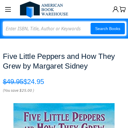
Search
Search Books
Five Little Peppers and How They
Grew by Margaret Sidney
$49.95
$24.95
(You save
$25.00
)