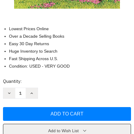
Lowest Prices Online
Over a Decade Selling Books
Easy 30 Day Returns
Huge Inventory to Search
Fast Shipping Across U.S.
Condition: USED - VERY GOOD
Current
Quantity:
Stock:
Decrease
Increase
Quantity
Quantity
of
of
Five
Five
Little
Little
Peppers
Peppers
and
and
How
How
They
They
Grew
Grew
Add to Wish List