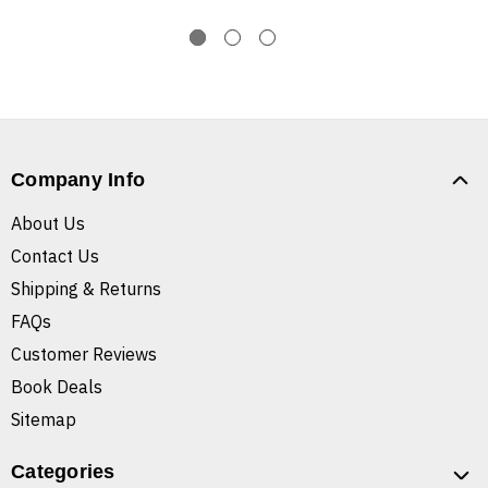
Company Info
About Us
Contact Us
Shipping & Returns
FAQs
Customer Reviews
Book Deals
Sitemap
Categories