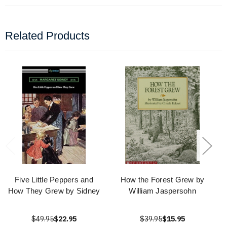
Related Products
Five Little Peppers and
How the Forest Grew by
How They Grew by Sidney
William Jaspersohn
$49.95
$22.95
$39.95
$15.95