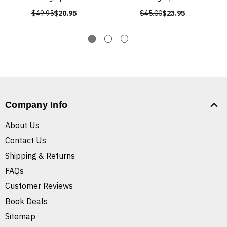
$49.95
$20.95
$45.00
$23.95
Company Info
About Us
Contact Us
Shipping & Returns
FAQs
Customer Reviews
Book Deals
Sitemap