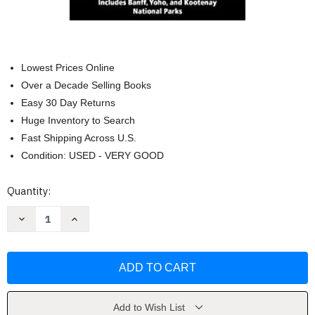
Lowest Prices Online
Over a Decade Selling Books
Easy 30 Day Returns
Huge Inventory to Search
Fast Shipping Across U.S.
Condition: USED - VERY GOOD
Current
Quantity:
Stock:
Decrease
Increase
Quantity
Quantity
of
of
Banff
Banff
National
National
Park
Park
by
by
National
National
Geographic
Geographic
Add to Wish List