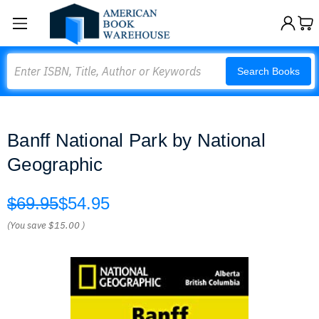
Search
Search Books
Banff National Park by National
Geographic
$69.95
$54.95
(You save
$15.00
)