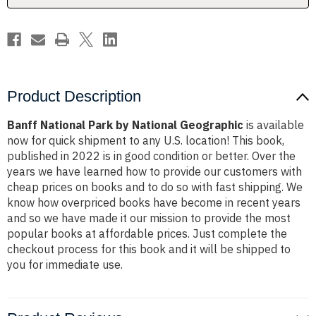
Product Description
Banff National Park by National Geographic
is available
now for quick shipment to any U.S. location! This book,
published in 2022 is in good condition or better. Over the
years we have learned how to provide our customers with
cheap prices on books and to do so with fast shipping. We
know how overpriced books have become in recent years
and so we have made it our mission to provide the most
popular books at affordable prices. Just complete the
checkout process for this book and it will be shipped to
you for immediate use.