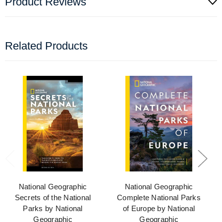
Product Reviews
Related Products
National Geographic
National Geographic
Secrets of the National
Complete National Parks
Parks by National
of Europe by National
Geographic
Geographic