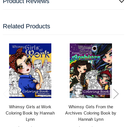
Product Reviews
Related Products
Whimsy Girls at Work
Whimsy Girls From the
Coloring Book by Hannah
Archives Coloring Book by
Lynn
Hannah Lynn