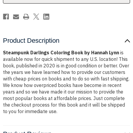
Product Description
Steampunk Darlings Coloring Book by Hannah Lynn
is
available now for quick shipment to any U.S. location! This
book, published in 2020 is in good condition or better. Over
the years we have learned how to provide our customers
with cheap prices on books and to do so with fast shipping.
We know how overpriced books have become in recent
years and so we have made it our mission to provide the
most popular books at affordable prices. Just complete
the checkout process for this book and it will be shipped
to you for immediate use.