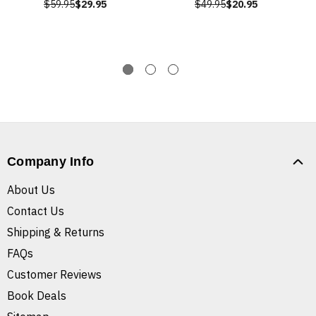
$59.95
$29.95
$49.95
$20.95
Company Info
About Us
Contact Us
Shipping & Returns
FAQs
Customer Reviews
Book Deals