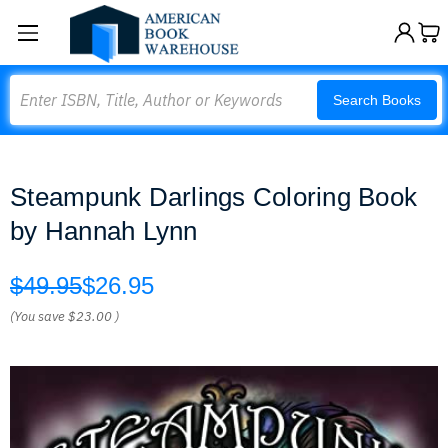
Search
Search Books
Steampunk Darlings Coloring Book
by Hannah Lynn
$49.95
$26.95
(You save
$23.00
)