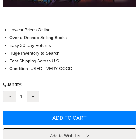
Lowest Prices Online
Over a Decade Selling Books
Easy 30 Day Returns
Huge Inventory to Search
Fast Shipping Across U.S.
Condition: USED - VERY GOOD
Current
Quantity:
Stock:
Decrease
Increase
Quantity
Quantity
of
of
Steampunk
Steampunk
Darlings
Darlings
Coloring
Coloring
Book
Book
by
by
Hannah
Hannah
Lynn
Lynn
Add to Wish List