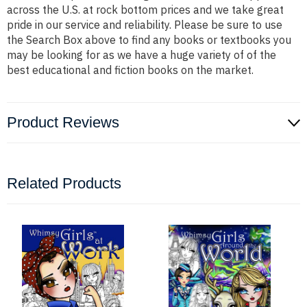
across the U.S. at rock bottom prices and we take great
pride in our service and reliability. Please be sure to use
the Search Box above to find any books or textbooks you
may be looking for as we have a huge variety of of the
best educational and fiction books on the market.
Product Reviews
Related Products