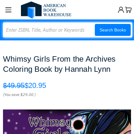
Search
Search Books
Whimsy Girls From the Archives
Coloring Book by Hannah Lynn
$49.95
$20.95
(You save
$29.00
)