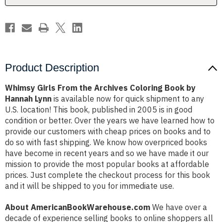
by
by
Hannah
Hannah
Lynn
Lynn
Product Description
Whimsy Girls From the Archives Coloring Book by
Hannah Lynn
is available now for quick shipment to any
U.S. location! This book, published in 2005 is in good
condition or better. Over the years we have learned how to
provide our customers with cheap prices on books and to
do so with fast shipping. We know how overpriced books
have become in recent years and so we have made it our
mission to provide the most popular books at affordable
prices. Just complete the checkout process for this book
and it will be shipped to you for immediate use.
About AmericanBookWarehouse.com
We have over a
decade of experience selling books to online shoppers all