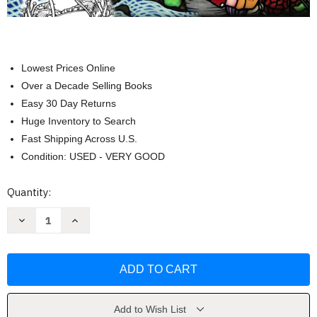
Lowest Prices Online
Over a Decade Selling Books
Easy 30 Day Returns
Huge Inventory to Search
Fast Shipping Across U.S.
Condition: USED - VERY GOOD
Current
Quantity:
Stock:
Decrease
Increase
Quantity
Quantity
of
of
Whimsy
Whimsy
Girls
Girls
From
From
the
the
Archives
Archives
Coloring
Coloring
Book
Book
Add to Wish List