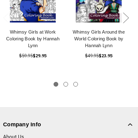
Whimsy Girls at Work
Whimsy Girls Around the
Coloring Book by Hannah
World Coloring Book by
Lynn
Hannah Lynn
$59.95
$29.95
$49.95
$23.95
Company Info
About Us