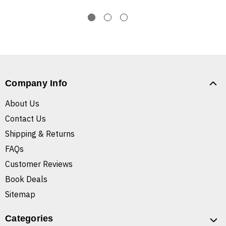
Company Info
About Us
Contact Us
Shipping & Returns
FAQs
Customer Reviews
Book Deals
Sitemap
Categories