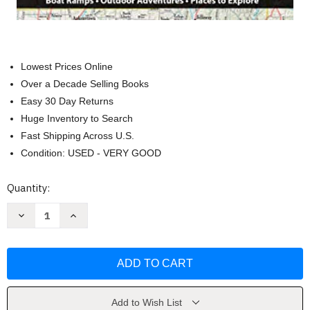
Lowest Prices Online
Over a Decade Selling Books
Easy 30 Day Returns
Huge Inventory to Search
Fast Shipping Across U.S.
Condition: USED - VERY GOOD
Current
Quantity:
Stock:
Decrease
Increase
Quantity
Quantity
of
of
DeLorme
DeLorme
Atlas
Atlas
&
&
Gazetteer:
Gazetteer:
Ohio
Ohio
by
by
Delorme
Delorme
Add to Wish List