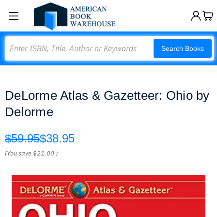
Search
Search Books
DeLorme Atlas & Gazetteer: Ohio by
Delorme
$59.95
$38.95
(You save
$21.00
)