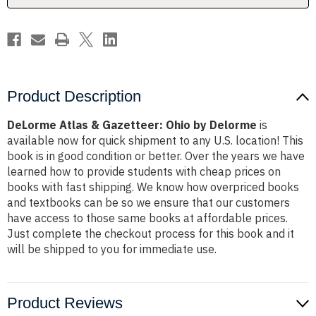
Product Description
DeLorme Atlas & Gazetteer: Ohio by Delorme
is
available now for quick shipment to any U.S. location! This
book is in good condition or better. Over the years we have
learned how to provide students with cheap prices on
books with fast shipping. We know how overpriced books
and textbooks can be so we ensure that our customers
have access to those same books at affordable prices.
Just complete the checkout process for this book and it
will be shipped to you for immediate use.
Product Reviews