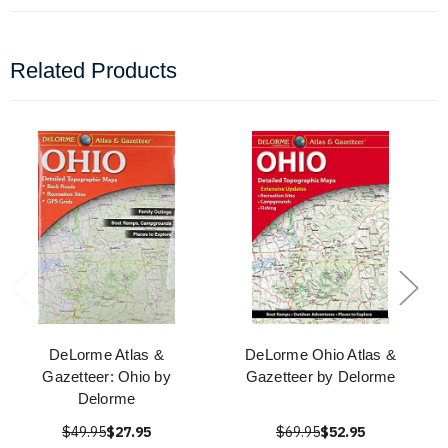
Related Products
DeLorme Atlas &
DeLorme Ohio Atlas &
Gazetteer: Ohio by
Gazetteer by Delorme
Delorme
$49.95
$27.95
$69.95
$52.95