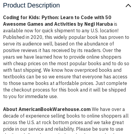
Product Description
Coding for Kids: Python: Learn to Code with 50
Awesome Games and Activities by Negi Haruba
is
available now for quick shipment to any U.S. location!
Published in 2020, this widely popular book has proven to
serve its audience well, based on the abundance of
positive reviews it has received by its readers. Over the
years we have learned how to provide online shoppers
with cheap prices on the most popular books and to do so
with fast shipping. We know how overpriced books and
textbooks can be so we ensure that everyone has access
to those same books at affordable prices. Just complete
the checkout process for this book and it will be shipped
to you for immediate use.
About AmericanBookWarehouse.com
We have over a
decade of experience selling books to online shoppers all
across the U.S. at rock bottom prices and we take great
pride in our service and reliability. Please be sure to use