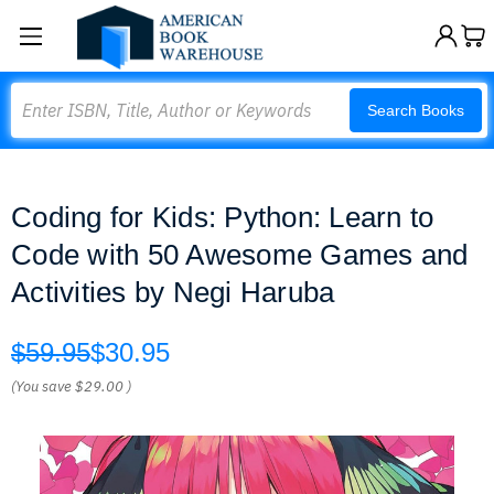
Search
Search Books
Coding for Kids: Python: Learn to
Code with 50 Awesome Games and
Activities by Negi Haruba
$59.95
$30.95
(You save
$29.00
)