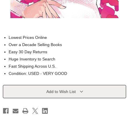
Lowest Prices Online
Over a Decade Selling Books
Easy 30 Day Returns
Huge Inventory to Search
Fast Shipping Across U.S.
Condition: USED - VERY GOOD
Current
Add to Wish List
Stock: