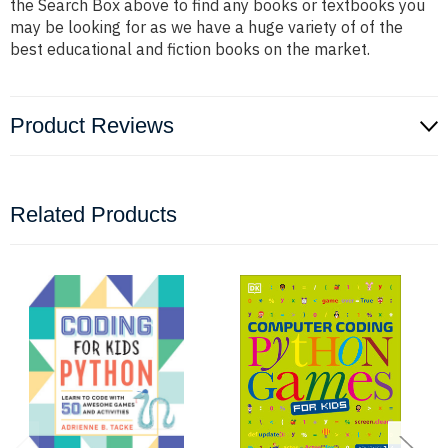
the Search Box above to find any books or textbooks you
may be looking for as we have a huge variety of of the
best educational and fiction books on the market.
Product Reviews
Related Products