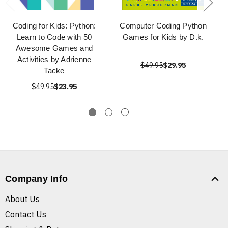
Coding for Kids: Python:
Computer Coding Python
Learn to Code with 50
Games for Kids by D.k.
Awesome Games and
Activities by Adrienne
$49.95
$29.95
Tacke
$49.95
$23.95
Company Info
About Us
Contact Us