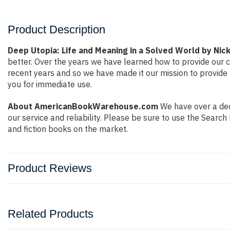
Product Description
Deep Utopia: Life and Meaning in a Solved World by Ni
better. Over the years we have learned how to provide our
recent years and so we have made it our mission to provide 
you for immediate use.
About AmericanBookWarehouse.com
We have over a deca
our service and reliability. Please be sure to use the Sear
and fiction books on the market.
Product Reviews
Related Products