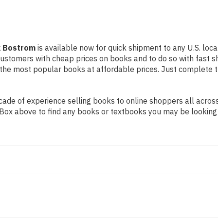
ck Bostrom
is available now for quick shipment to any U.S. locat
 customers with cheap prices on books and to do so with fast
the most popular books at affordable prices. Just complete th
de of experience selling books to online shoppers all across 
ch Box above to find any books or textbooks you may be looking