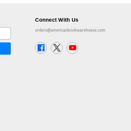
Connect With Us
orders@americanbookwarehouse.com