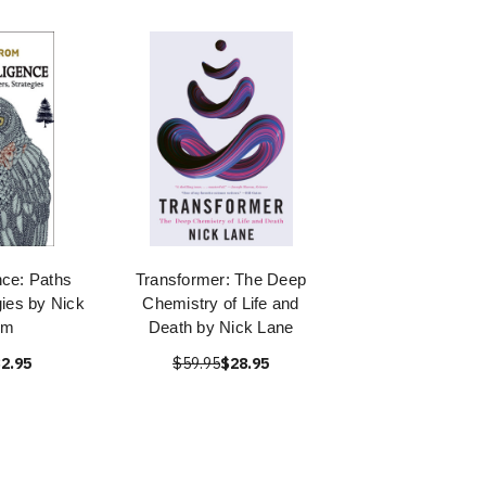
nce: Paths
Transformer: The Deep
ies by Nick
Chemistry of Life and
om
Death by Nick Lane
2.95
$59.95
$28.95