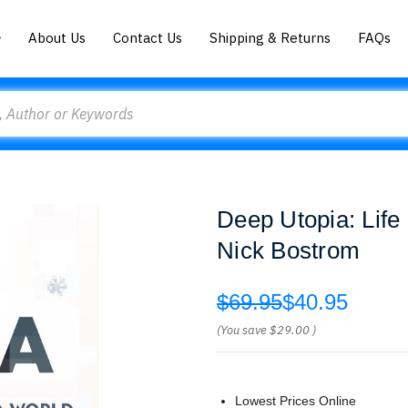
About Us
Contact Us
Shipping & Returns
FAQs
Deep Utopia: Life
Nick Bostrom
$69.95
$40.95
(You save
$29.00
)
Lowest Prices Online