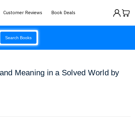
Customer Reviews
Book Deals
Search Books
 and Meaning in a Solved World by