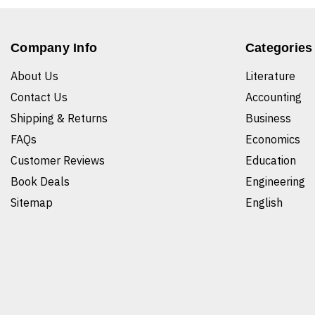
Company Info
Categories
About Us
Literature
Contact Us
Accounting
Shipping & Returns
Business
FAQs
Economics
Customer Reviews
Education
Book Deals
Engineering
Sitemap
English