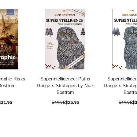
rophic Risks
Superintelligence: Paths
Superintellige
Bostrom
Dangers Strategies by Nick
Dangers Strateg
Bostrom
Bostr
$31.95
$49.95
$25.95
$49.95
$3