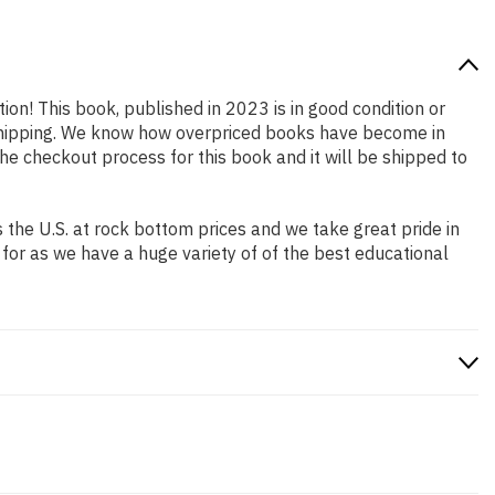
ion! This book, published in 2023 is in good condition or
 shipping. We know how overpriced books have become in
e checkout process for this book and it will be shipped to
the U.S. at rock bottom prices and we take great pride in
 for as we have a huge variety of of the best educational