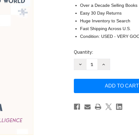
Over a Decade Selling Books
Easy 30 Day Returns
Huge Inventory to Search
Fast Shipping Across U.S.
Condition: USED - VERY GO
Current
Quantity:
Stock:
Decrease
Increase
Quantity
Quantity
of
of
Deep
Deep
Utopia:
Utopia:
Life
Life
and
and
Meaning
Meaning
in
in
a
a
Solved
Solved
World
World
by
by
Nick
Nick
Bostrom
Bostrom