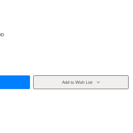
OD
Add to Wish List