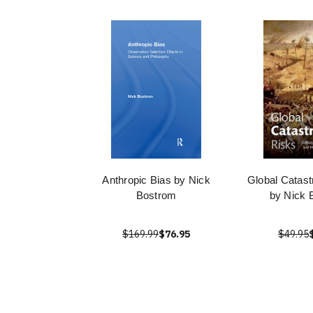
Anthropic Bias by Nick
Global Catast
Bostrom
by Nick 
$169.99
$76.95
$49.95