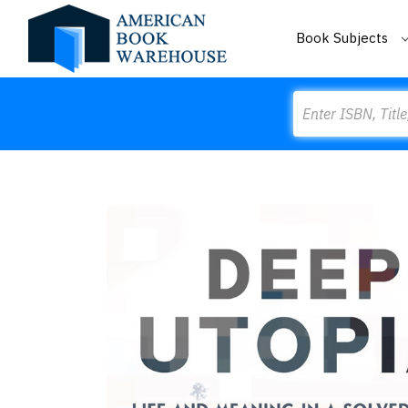
Book Subjects
Search