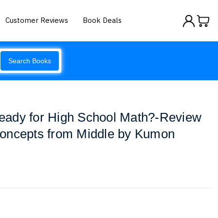
Customer Reviews
Book Deals
Search Books
ady for High School Math?-Review
oncepts from Middle by Kumon