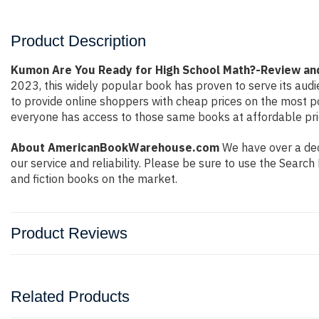
Product Description
Kumon Are You Ready for High School Math?-Review a
2023, this widely popular book has proven to serve its audi
to provide online shoppers with cheap prices on the most 
everyone has access to those same books at affordable pric
About AmericanBookWarehouse.com
We have over a deca
our service and reliability. Please be sure to use the Sear
and fiction books on the market.
Product Reviews
Related Products