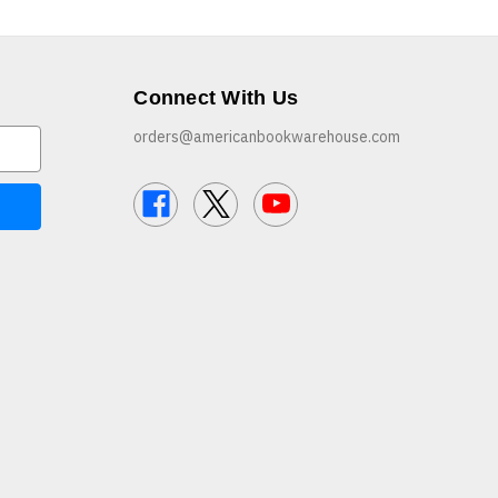
Connect With Us
orders@americanbookwarehouse.com