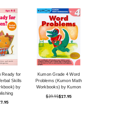
 Ready for
Kumon Grade 4 Word
erbal Skills
Problems (Kumon Math
rkbook) by
Workbooks) by Kumon
ishing
$39.95
$17.95
7.95