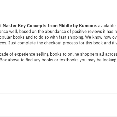
Middle
Middle
by
by
Kumon
Kumon
nd Master Key Concepts from Middle by Kumon
is available
ence well, based on the abundance of positive reviews it has 
popular books and to do so with fast shipping. We know how o
es. Just complete the checkout process for this book and it w
de of experience selling books to online shoppers all across 
ch Box above to find any books or textbooks you may be looking