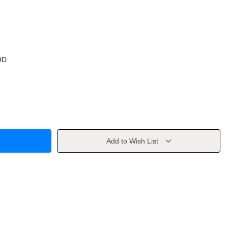
OD
Add to Wish List