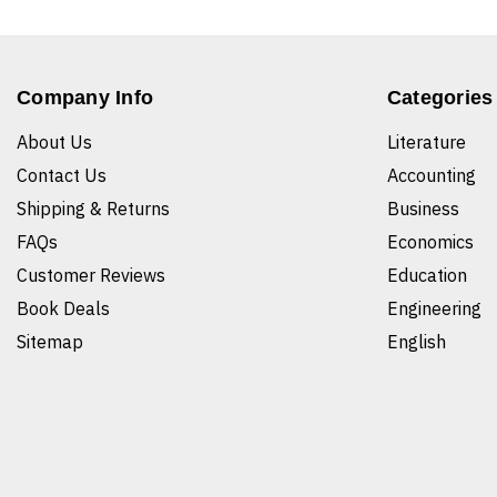
Company Info
Categories
About Us
Literature
Contact Us
Accounting
Shipping & Returns
Business
FAQs
Economics
Customer Reviews
Education
Book Deals
Engineering
Sitemap
English