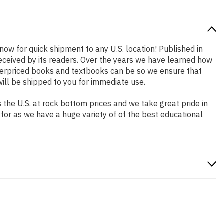
 now for quick shipment to any U.S. location! Published in
received by its readers. Over the years we have learned how
verpriced books and textbooks can be so we ensure that
ill be shipped to you for immediate use.
the U.S. at rock bottom prices and we take great pride in
 for as we have a huge variety of of the best educational