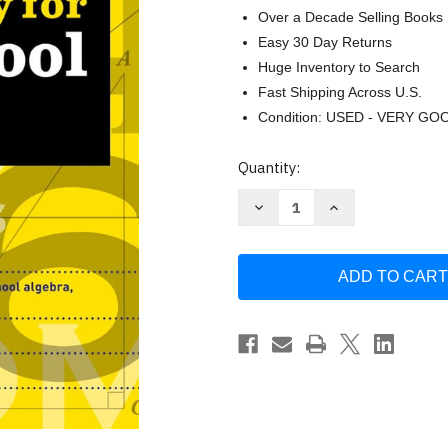
Over a Decade Selling Books
Easy 30 Day Returns
Huge Inventory to Search
Fast Shipping Across U.S.
Condition: USED - VERY GO
Current
Quantity:
Stock:
Decrease
Increase
Quantity
Quantity
of
of
Kumon
Kumon
Are
Are
You
You
Ready
Ready
for
for
High
High
School
School
Math?
Math?
-
-
Review
Review
and
and
Master
Master
Key
Key
Concepts
Concepts
from
from