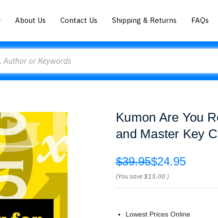
About Us
Contact Us
Shipping & Returns
FAQs
Kumon Are You Re
and Master Key C
$39.95
$24.95
(You save
$15.00
)
Lowest Prices Online