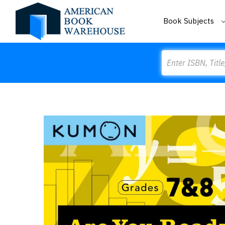
Book Subjects
Search