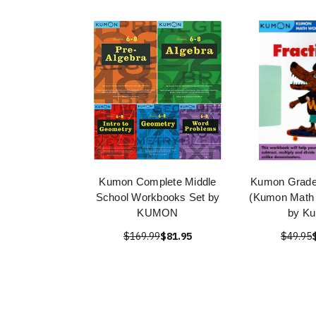
Kumon Complete Middle
Kumon Grade 
School Workbooks Set by
(Kumon Math
KUMON
by K
$169.99
$81.95
$49.95