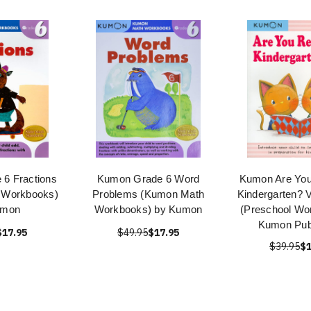
6 Fractions
Kumon Grade 6 Word
Kumon Are You
 Workbooks)
Problems (Kumon Math
Kindergarten? V
umon
Workbooks) by Kumon
(Preschool Wo
Kumon Publ
$17.95
$49.95
$17.95
$39.95
$1