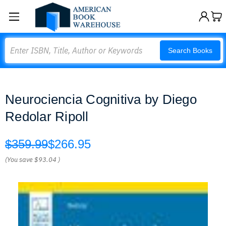
Search
Search Books
Neurociencia Cognitiva by Diego
Redolar Ripoll
$359.99
$266.95
(You save
$93.04
)