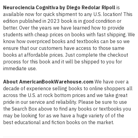
Neurociencia Cognitiva by Diego Redolar Ripoll
is
available now for quick shipment to any U.S. location! This
edition published in 2023 book is in good condition or
better. Over the years we have learned how to provide
students with cheap prices on books with fast shipping. We
know how overpriced books and textbooks can be so we
ensure that our customers have access to those same
books at affordable prices. Just complete the checkout
process for this book and it will be shipped to you for
immediate use.
About AmericanBookWarehouse.com
We have over a
decade of experience selling books to online shoppers all
across the U.S. at rock bottom prices and we take great
pride in our service and reliability. Please be sure to use
the Search Box above to find any books or textbooks you
may be looking for as we have a huge variety of of the
best educational and fiction books on the market.