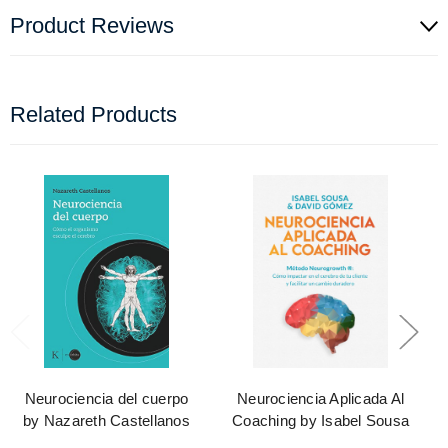
Product Reviews
Related Products
Neurociencia del cuerpo
Neurociencia Aplicada Al
by Nazareth Castellanos
Coaching by Isabel Sousa