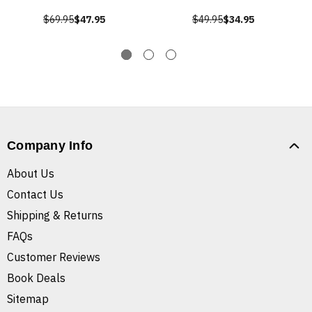
$69.95
$47.95
$49.95
$34.95
Company Info
About Us
Contact Us
Shipping & Returns
FAQs
Customer Reviews
Book Deals
Sitemap