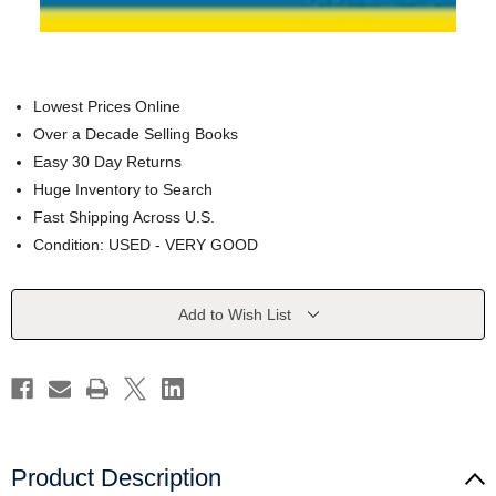
Lowest Prices Online
Over a Decade Selling Books
Easy 30 Day Returns
Huge Inventory to Search
Fast Shipping Across U.S.
Condition: USED - VERY GOOD
Current
Add to Wish List
Stock:
Product Description