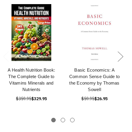
A Health Nutrition Book:
Basic Economics: A
The Complete Guide to
Common Sense Guide to
Vitamins Minerals and
the Economy by Thomas
Nutrients
Sowell
$359.95
$329.95
$59.95
$26.95