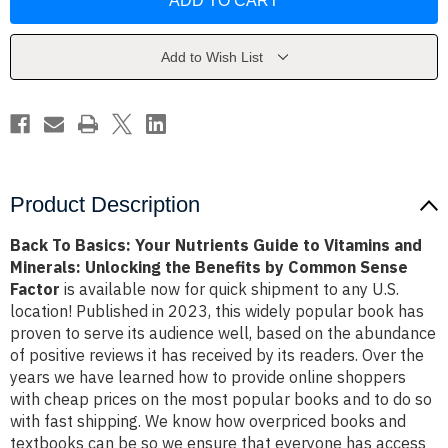
Basics:
Basics:
Your
Your
Nutrients
Nutrients
Guide
Guide
to
to
Add to Wish List
Vitamins
Vitamins
and
and
Minerals:
Minerals:
Unlocking
Unlocking
the
the
Benefits
Benefits
by
by
Common
Common
Sense
Sense
Factor
Factor
Product Description
Back To Basics: Your Nutrients Guide to Vitamins and
Minerals: Unlocking the Benefits by Common Sense
Factor
is available now for quick shipment to any U.S.
location! Published in 2023, this widely popular book has
proven to serve its audience well, based on the abundance
of positive reviews it has received by its readers. Over the
years we have learned how to provide online shoppers
with cheap prices on the most popular books and to do so
with fast shipping. We know how overpriced books and
textbooks can be so we ensure that everyone has access