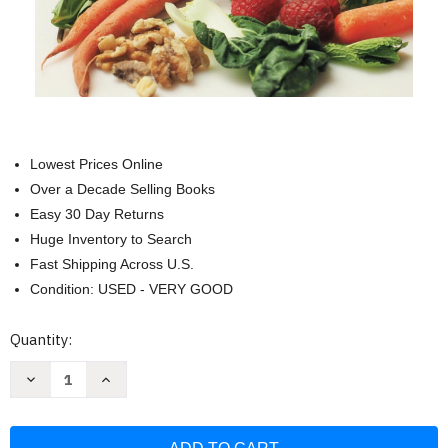
Lowest Prices Online
Over a Decade Selling Books
Easy 30 Day Returns
Huge Inventory to Search
Fast Shipping Across U.S.
Condition: USED - VERY GOOD
Current
Quantity:
Stock:
Decrease
Increase
Quantity
Quantity
of
of
Back
Back
To
To