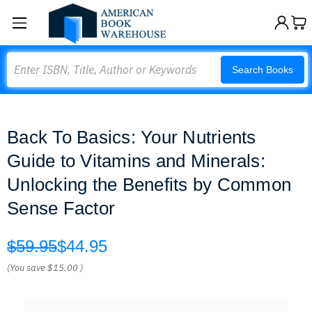
Search
Search Books
Back To Basics: Your Nutrients
Guide to Vitamins and Minerals:
Unlocking the Benefits by Common
Sense Factor
$59.95
$44.95
(You save
$15.00
)