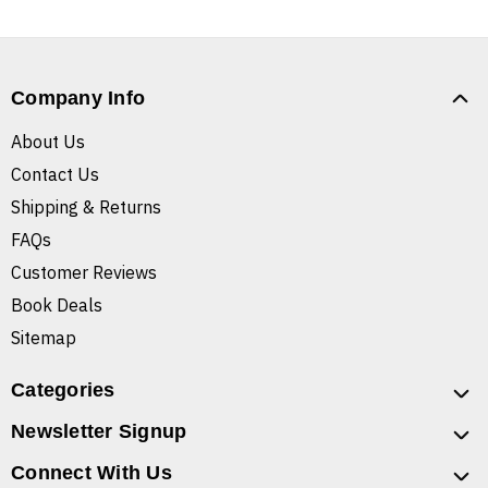
Company Info
About Us
Contact Us
Shipping & Returns
FAQs
Customer Reviews
Book Deals
Sitemap
Categories
Newsletter Signup
Connect With Us