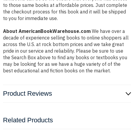
to those same books at affordable prices. Just complete
the checkout process for this book and it will be shipped
to you for immediate use.
About AmericanBookWarehouse.com
We have over a
decade of experience selling books to online shoppers all
across the U.S. at rock bottom prices and we take great
pride in our service and reliability. Please be sure to use
the Search Box above to find any books or textbooks you
may be looking for as we have a huge variety of of the
best educational and fiction books on the market.
Product Reviews
Related Products