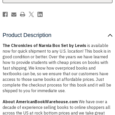
Lewis
Lewis
Product Description
The Chronicles of Narnia Box Set by Lewis
is available
now for quick shipment to any U.S. location! This book is in
good condition or better. Over the years we have learned
how to provide students with cheap prices on books with
fast shipping. We know how overpriced books and
textbooks can be, so we ensure that our customers have
access to those same books at affordable prices. Just
complete the checkout process for this book and it will be
shipped to you for immediate use.
About AmericanBookWarehouse.com
We have over a
decade of experience selling books to online shoppers all
across the US at rock bottom prices and we take great