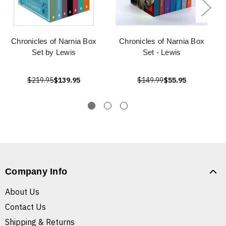
Chronicles of Narnia Box
Chronicles of Narnia Box
Set by Lewis
Set - Lewis
$219.95
$139.95
$149.99
$55.95
Company Info
About Us
Contact Us
Shipping & Returns