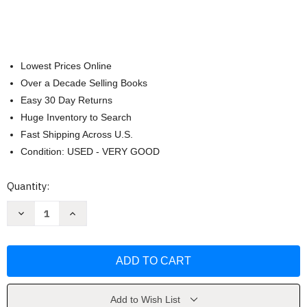
Lowest Prices Online
Over a Decade Selling Books
Easy 30 Day Returns
Huge Inventory to Search
Fast Shipping Across U.S.
Condition: USED - VERY GOOD
Current
Quantity:
Stock:
Decrease
Increase
Quantity
Quantity
of
of
The
The
Chronicles
Chronicles
of
of
Narnia
Narnia
Box
Box
Set
Set
by
by
Add to Wish List