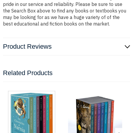
pride in our service and reliability. Please be sure to use
the Search Box above to find any books or textbooks you
may be looking for as we have a huge variety of of the
best educational and fiction books on the market.
Product Reviews
Related Products