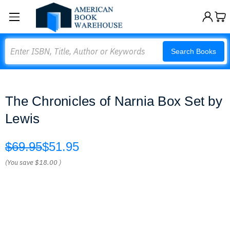
Search
Search Books
The Chronicles of Narnia Box Set by
Lewis
$69.95
$51.95
(You save
$18.00
)