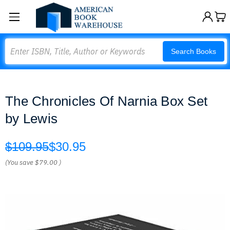
Search
Search Books
The Chronicles Of Narnia Box Set
by Lewis
$109.95
$30.95
(You save
$79.00
)