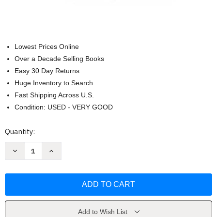
Lowest Prices Online
Over a Decade Selling Books
Easy 30 Day Returns
Huge Inventory to Search
Fast Shipping Across U.S.
Condition: USED - VERY GOOD
Current
Quantity:
Stock:
Decrease
Increase
Quantity
Quantity
of
of
The
The
Chronicles
Chronicles
Of
Of
Narnia
Narnia
Box
Box
Set
Set
by
by
Add to Wish List