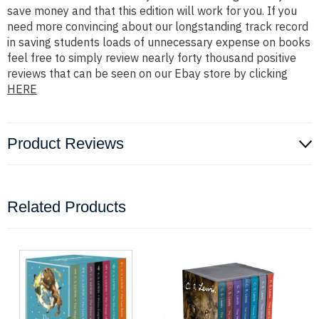
save money and that this edition will work for you. If you
need more convincing about our longstanding track record
in saving students loads of unnecessary expense on books
feel free to simply review nearly forty thousand positive
reviews that can be seen on our Ebay store by clicking
HERE
Product Reviews
Related Products