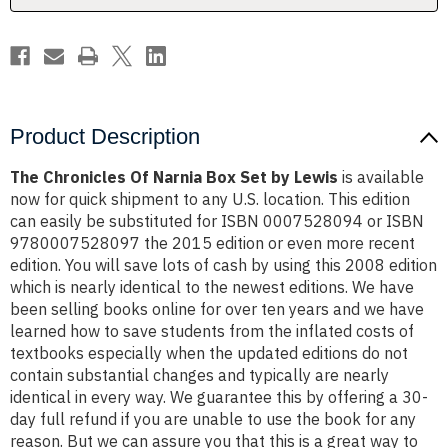
Lewis
Lewis
Product Description
The Chronicles Of Narnia Box Set by Lewis
is available
now for quick shipment to any U.S. location. This edition
can easily be substituted for ISBN 0007528094 or ISBN
9780007528097 the 2015 edition or even more recent
edition. You will save lots of cash by using this 2008 edition
which is nearly identical to the newest editions. We have
been selling books online for over ten years and we have
learned how to save students from the inflated costs of
textbooks especially when the updated editions do not
contain substantial changes and typically are nearly
identical in every way. We guarantee this by offering a 30-
day full refund if you are unable to use the book for any
reason. But we can assure you that this is a great way to