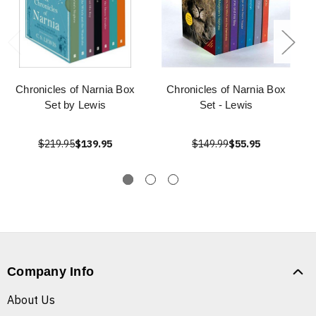
Chronicles of Narnia Box
Chronicles of Narnia Box
Set by Lewis
Set - Lewis
$219.95
$139.95
$149.99
$55.95
Company Info
About Us