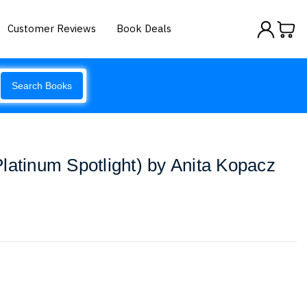
Customer Reviews
Book Deals
Search Books
latinum Spotlight) by Anita Kopacz