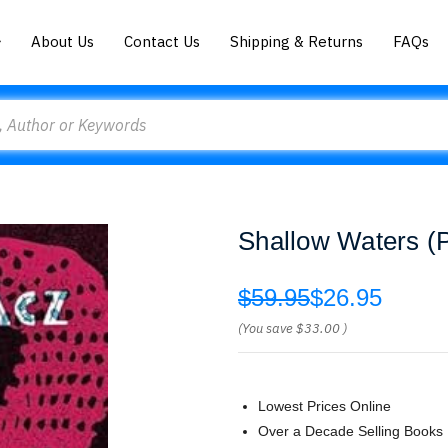
About Us
Contact Us
Shipping & Returns
FAQs
Shallow Waters (P
$59.95
$26.95
(You save
$33.00
)
Lowest Prices Online
Over a Decade Selling Books