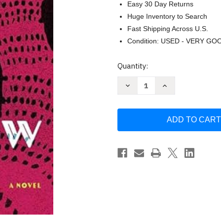
Easy 30 Day Returns
Huge Inventory to Search
Fast Shipping Across U.S.
Condition: USED - VERY GO
Current
Quantity:
Stock:
Decrease
Increase
Quantity
Quantity
of
of
Shallow
Shallow
Waters
Waters
(Platinum
(Platinum
Spotlight)
Spotlight)
by
by
Anita
Anita
Kopacz
Kopacz