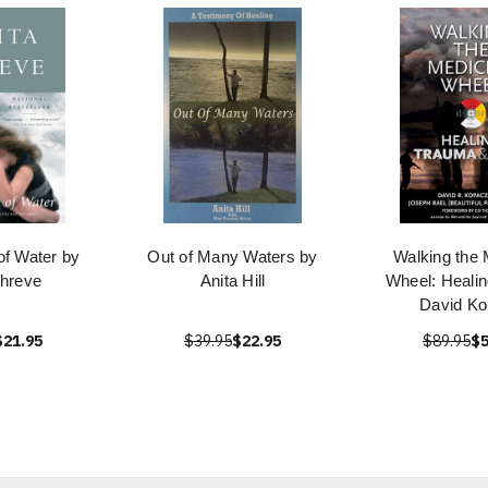
of Water by
Out of Many Waters by
Walking the 
Shreve
Anita Hill
Wheel: Healin
David K
$21.95
$39.95
$22.95
$89.95
$5