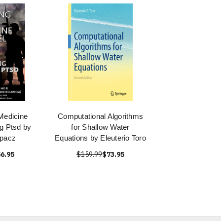
Medicine
Computational Algorithms
g Ptsd by
for Shallow Water
opacz
Equations by Eleuterio Toro
6.95
$159.99
$73.95