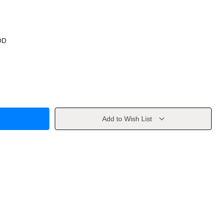
OD
Add to Wish List