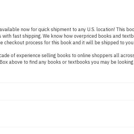
 available now for quick shipment to any U.S. location! This boo
s with fast shipping. We know how overpriced books and text
 checkout process for this book and it will be shipped to you
ade of experience selling books to online shoppers all across
ch Box above to find any books or textbooks you may be looking