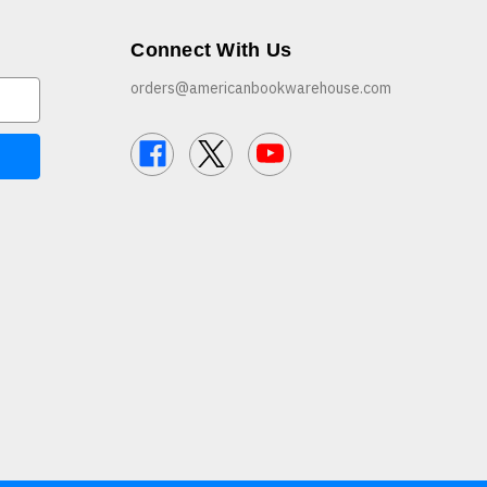
Connect With Us
orders@americanbookwarehouse.com