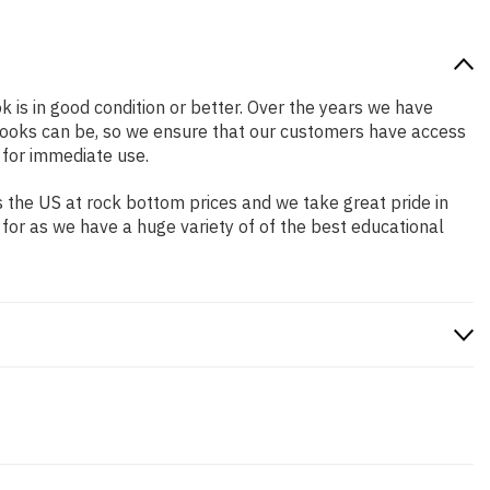
k is in good condition or better. Over the years we have
books can be, so we ensure that our customers have access
 for immediate use.
 the US at rock bottom prices and we take great pride in
 for as we have a huge variety of of the best educational