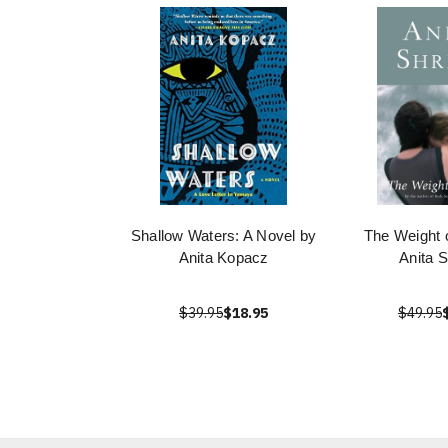
Shallow Waters: A Novel by
The Weight 
Anita Kopacz
Anita 
$39.95
$18.95
$49.95