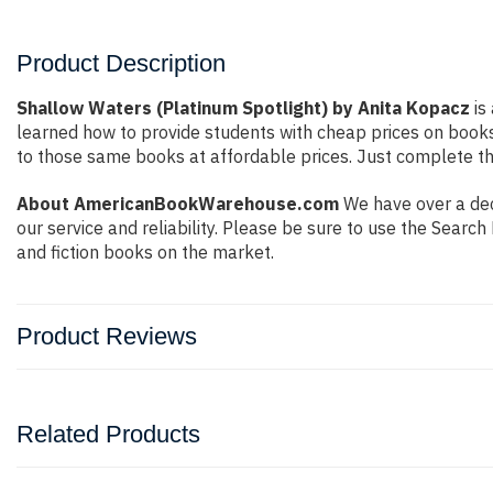
Product Description
Shallow Waters (Platinum Spotlight) by Anita Kopacz
is
learned how to provide students with cheap prices on book
to those same books at affordable prices. Just complete the
About AmericanBookWarehouse.com
We have over a dec
our service and reliability. Please be sure to use the Sear
and fiction books on the market.
Product Reviews
Related Products