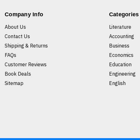
Company Info
Categories
About Us
Literature
Contact Us
Accounting
Shipping & Returns
Business
FAQs
Economics
Customer Reviews
Education
Book Deals
Engineering
Sitemap
English