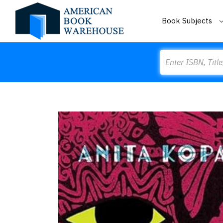
Book Subjects
Search