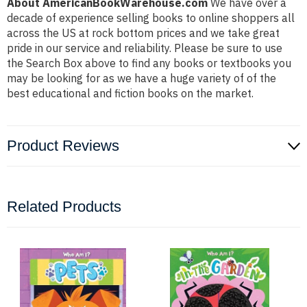
About AmericanBookWarehouse.com
We have over a
decade of experience selling books to online shoppers all
across the US at rock bottom prices and we take great
pride in our service and reliability. Please be sure to use
the Search Box above to find any books or textbooks you
may be looking for as we have a huge variety of of the
best educational and fiction books on the market.
Product Reviews
Related Products