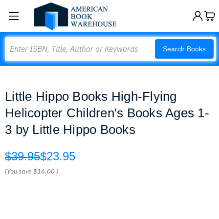
Search
Search Books
Little Hippo Books High-Flying
Helicopter Children's Books Ages 1-
3 by Little Hippo Books
$39.95
$23.95
(You save
$16.00
)