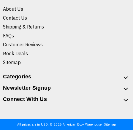
About Us
Contact Us
Shipping & Returns
FAQs
Customer Reviews
Book Deals
Sitemap
Categories
Newsletter Signup
Connect With Us
All prices are in USD. © 2026 American Book Warehouse
Sitemap