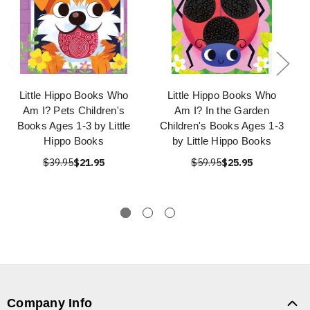
Little Hippo Books Who
Little Hippo Books Who
Am I? Pets Children's
Am I? In the Garden
Books Ages 1-3 by Little
Children's Books Ages 1-3
Hippo Books
by Little Hippo Books
$39.95
$21.95
$59.95
$25.95
Company Info