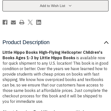
Helicopter
Helicopter
Children's
Children's
Add to Wish List
Books
Books
Ages
Ages
1-
1-
3
3
by
by
Little
Little
Hippo
Hippo
Books
Books
Product Description
Little Hippo Books High-Flying Helicopter Children's
Books Ages 1-3 by Little Hippo Books
is available now
for quick shipment to any U.S. location! This book is in good
condition or better. Over the years we have learned how to
provide students with cheap prices on books with fast
shipping. We know how overpriced books and textbooks
can be, so we ensure that our customers have access to
those same books at affordable prices. Just complete the
checkout process for this book and it will be shipped to
you for immediate use.