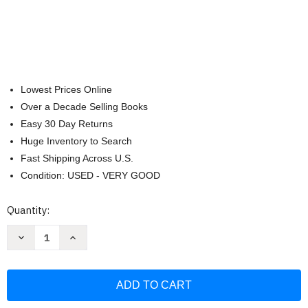
Lowest Prices Online
Over a Decade Selling Books
Easy 30 Day Returns
Huge Inventory to Search
Fast Shipping Across U.S.
Condition: USED - VERY GOOD
Current
Quantity:
Stock:
Decrease
Increase
Quantity
Quantity
of
of
Little
Little
Hippo
Hippo
Books
Books
High-
High-
Flying
Flying