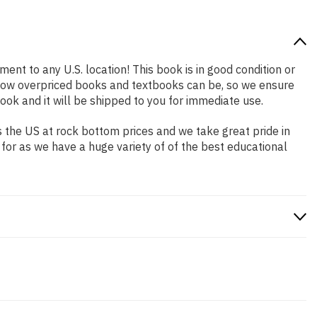
ment to any U.S. location! This book is in good condition or
 how overpriced books and textbooks can be, so we ensure
ok and it will be shipped to you for immediate use.
 the US at rock bottom prices and we take great pride in
 for as we have a huge variety of of the best educational