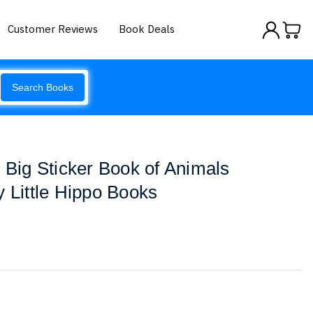
Customer Reviews
Book Deals
Search Books
s Big Sticker Book of Animals
y Little Hippo Books