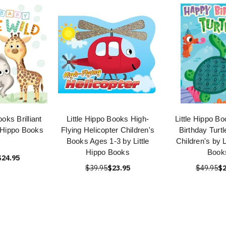
ooks Brilliant
Little Hippo Books High-
Little Hippo B
e Hippo Books
Flying Helicopter Children's
Birthday Turt
Books Ages 1-3 by Little
Children's by L
Hippo Books
Book
$24.95
$39.95
$23.95
$49.95
$2