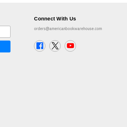
Connect With Us
orders@americanbookwarehouse.com