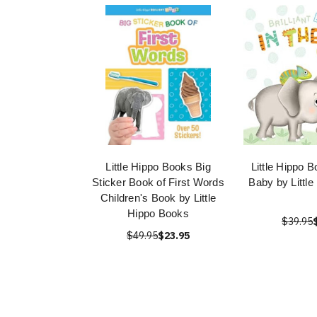
Little Hippo Books Big
Little Hippo B
Sticker Book of First Words
Baby by Littl
Children's Book by Little
Hippo Books
$39.95
$49.95
$23.95