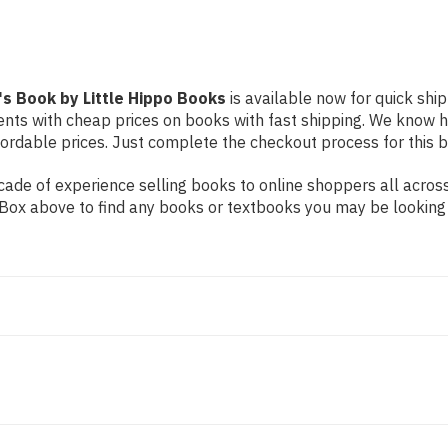
's Book by Little Hippo Books
is available now for quick ship
dents with cheap prices on books with fast shipping. We know
rdable prices. Just complete the checkout process for this bo
ade of experience selling books to online shoppers all across
ch Box above to find any books or textbooks you may be looking