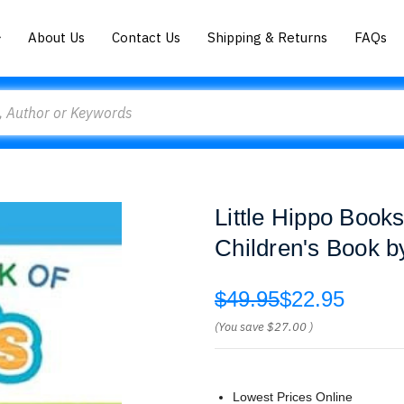
About Us
Contact Us
Shipping & Returns
FAQs
Little Hippo Book
Children's Book b
$49.95
$22.95
(You save
$27.00
)
Lowest Prices Online