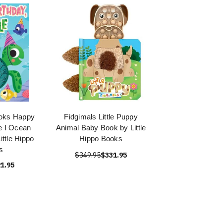
ooks Happy
Fidgimals Little Puppy
le I Ocean
Animal Baby Book by Little
ittle Hippo
Hippo Books
s
$349.95
$331.95
1.95