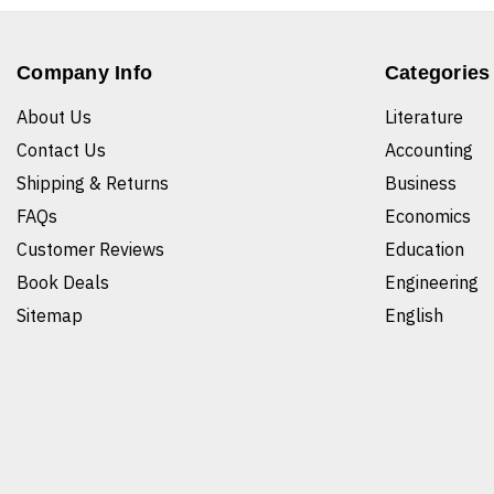
Company Info
Categories
About Us
Literature
Contact Us
Accounting
Shipping & Returns
Business
FAQs
Economics
Customer Reviews
Education
Book Deals
Engineering
Sitemap
English