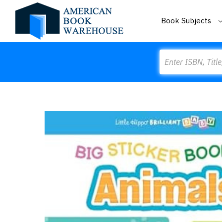
Book Subjects
Search