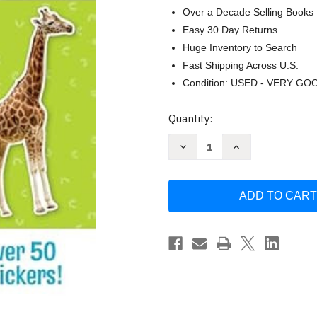
Over a Decade Selling Books
Easy 30 Day Returns
Huge Inventory to Search
Fast Shipping Across U.S.
Condition: USED - VERY GO
Current
Quantity:
Stock:
Decrease
Increase
Quantity
Quantity
of
of
Little
Little
Hippo
Hippo
Books
Books
Big
Big
Sticker
Sticker
Book
Book
of
of
Animals
Animals
Children's
Children's
Book
Book
by
by
Little
Little
Hippo
Hippo
Books
Books