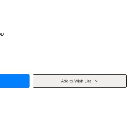
OD
Add to Wish List