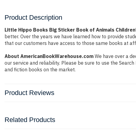
Product Description
Little Hippo Books Big Sticker Book of Animals Children
better. Over the years we have learned how to provide stu
that our customers have access to those same books at affo
About AmericanBookWarehouse.com
We have over a dec
our service and reliability. Please be sure to use the Sear
and fiction books on the market.
Product Reviews
Related Products