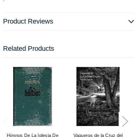
Product Reviews
Related Products
Himnos De La Iglesia De
Vaqueros de la Cruz del