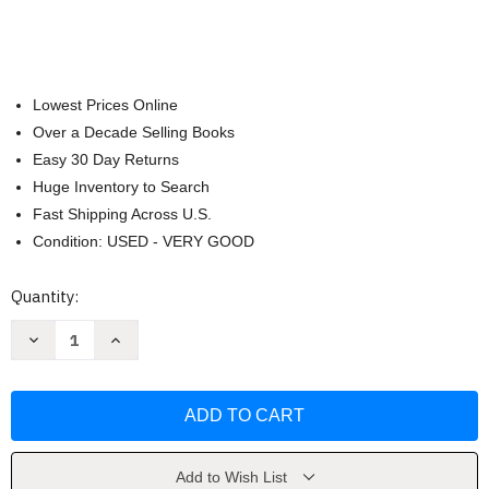
Lowest Prices Online
Over a Decade Selling Books
Easy 30 Day Returns
Huge Inventory to Search
Fast Shipping Across U.S.
Condition: USED - VERY GOOD
Current
Quantity:
Stock:
Decrease
Increase
Quantity
Quantity
of
of
De
De
Sacerdote
Sacerdote
Del
Del
Diablo
Diablo
a
a
Ministro
Ministro
de
de
Add to Wish List