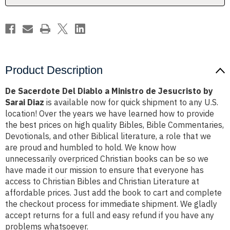
Jesucristo
Jesucristo
by
by
Sarai
Sarai
Diaz
Diaz
Product Description
De Sacerdote Del Diablo a Ministro de Jesucristo by
Sarai Diaz
is available now for quick shipment to any U.S.
location! Over the years we have learned how to provide
the best prices on high quality Bibles, Bible Commentaries,
Devotionals, and other Biblical literature, a role that we
are proud and humbled to hold. We know how
unnecessarily overpriced Christian books can be so we
have made it our mission to ensure that everyone has
access to Christian Bibles and Christian Literature at
affordable prices. Just add the book to cart and complete
the checkout process for immediate shipment. We gladly
accept returns for a full and easy refund if you have any
problems whatsoever.