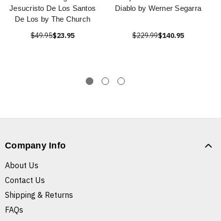
Jesucristo De Los Santos
Diablo by Werner Segarra
De Los by The Church
$49.95
$23.95
$229.99
$140.95
Company Info
About Us
Contact Us
Shipping & Returns
FAQs