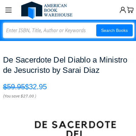
Search
Search Books
De Sacerdote Del Diablo a Ministro
de Jesucristo by Sarai Diaz
$59.95
$32.95
(You save
$27.00
)