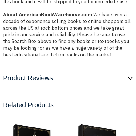
this book and it will be shipped to you for immediate use.
About AmericanBookWarehouse.com
We have over a
decade of experience selling books to online shoppers all
across the US at rock bottom prices and we take great
pride in our service and reliability. Please be sure to use
the Search Box above to find any books or textbooks you
may be looking for as we have a huge variety of of the
best educational and fiction books on the market.
Product Reviews
Related Products