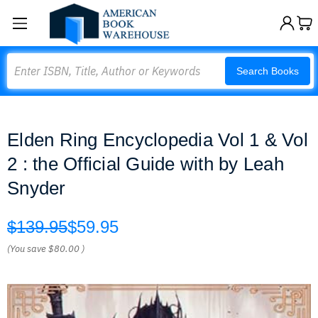
Search
Search Books
Elden Ring Encyclopedia Vol 1 & Vol
2 : the Official Guide with by Leah
Snyder
$139.95
$59.95
(You save
$80.00
)