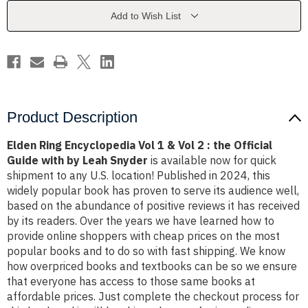
&
&
Vol
Vol
Add to Wish List
2
2
:
:
the
the
Official
Official
Guide
Guide
with
with
by
by
Leah
Leah
Snyder
Snyder
Product Description
Elden Ring Encyclopedia Vol 1 & Vol 2 : the Official
Guide with by Leah Snyder
is available now for quick
shipment to any U.S. location! Published in 2024, this
widely popular book has proven to serve its audience well,
based on the abundance of positive reviews it has received
by its readers. Over the years we have learned how to
provide online shoppers with cheap prices on the most
popular books and to do so with fast shipping. We know
how overpriced books and textbooks can be so we ensure
that everyone has access to those same books at
affordable prices. Just complete the checkout process for