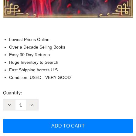
Lowest Prices Online
Over a Decade Selling Books
Easy 30 Day Returns
Huge Inventory to Search
Fast Shipping Across U.S.
Condition: USED - VERY GOOD
Current
Quantity:
Stock:
Decrease
Increase
Quantity
Quantity
of
of
Elden
Elden
Ring
Ring
Encyclopedia
Encyclopedia
Vol
Vol
1
1