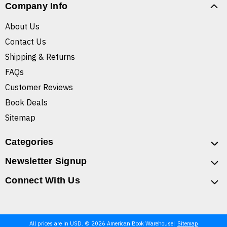
Company Info
About Us
Contact Us
Shipping & Returns
FAQs
Customer Reviews
Book Deals
Sitemap
Categories
Newsletter Signup
Connect With Us
All prices are in USD. © 2026 American Book Warehouse
Sitemap