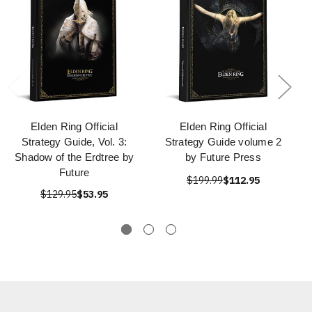
Elden Ring Official
Elden Ring Official
Strategy Guide, Vol. 3:
Strategy Guide volume 2
Shadow of the Erdtree by
by Future Press
Future
$199.99
$112.95
$129.95
$53.95