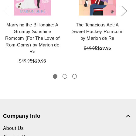
Marrying the Billionaire: A
The Tenacious Act: A
Grumpy Sunshine
Sweet Hockey Romcom
Romcom (For The Love of
by Marion de Re
Rom-Coms) by Marion de
$49.95
$27.95
Re
$49.95
$29.95
Company Info
About Us