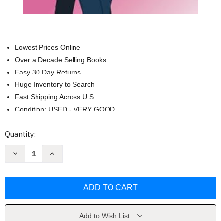
Lowest Prices Online
Over a Decade Selling Books
Easy 30 Day Returns
Huge Inventory to Search
Fast Shipping Across U.S.
Condition: USED - VERY GOOD
Current
Quantity:
Stock:
Decrease
Increase
Quantity
Quantity
of
of
The
The
Enemy
Enemy
Plot:
Plot:
A
A
Sweet
Sweet
Grumpy
Grumpy
Sunshine
Sunshine
Add to Wish List