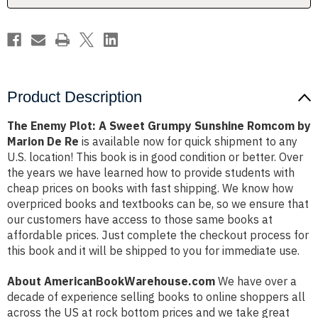
Romcom
Romcom
by
by
Marion
Marion
De
De
Re
Re
Product Description
The Enemy Plot: A Sweet Grumpy Sunshine Romcom by
Marion De Re
is available now for quick shipment to any
U.S. location! This book is in good condition or better. Over
the years we have learned how to provide students with
cheap prices on books with fast shipping. We know how
overpriced books and textbooks can be, so we ensure that
our customers have access to those same books at
affordable prices. Just complete the checkout process for
this book and it will be shipped to you for immediate use.
About AmericanBookWarehouse.com
We have over a
decade of experience selling books to online shoppers all
across the US at rock bottom prices and we take great