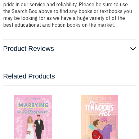
pride in our service and reliability. Please be sure to use
the Search Box above to find any books or textbooks you
may be looking for as we have a huge variety of of the
best educational and fiction books on the market.
Product Reviews
Related Products