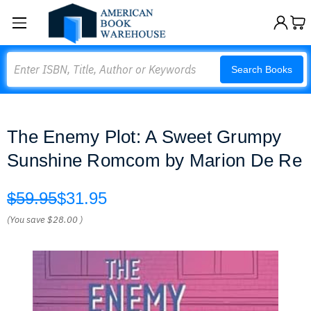
Search
Search Books
The Enemy Plot: A Sweet Grumpy
Sunshine Romcom by Marion De Re
$59.95
$31.95
(You save
$28.00
)